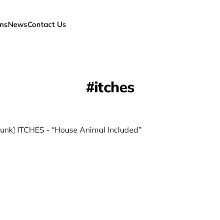
ns
News
Contact Us
itches
unk] ITCHES - “House Animal Included”