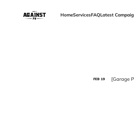
Home
Services
FAQ
Latest Campaig
[Garage P
FEB
19