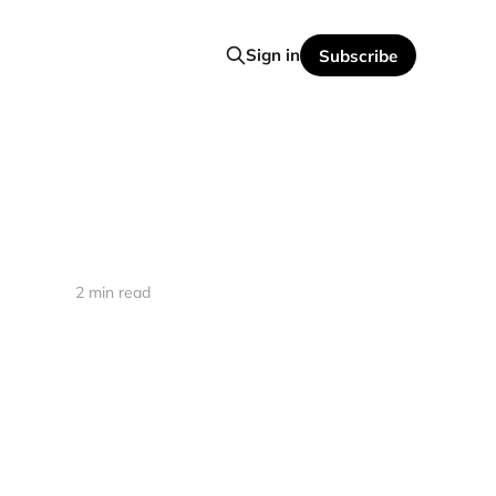
Sign in
Subscribe
2 min read