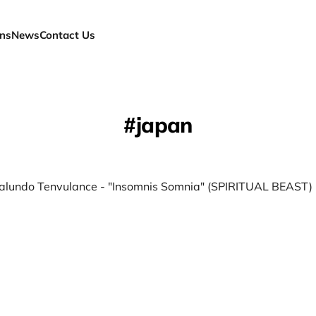
ns
News
Contact Us
japan
alundo Tenvulance - "Insomnis Somnia" (SPIRITUAL BEAST)