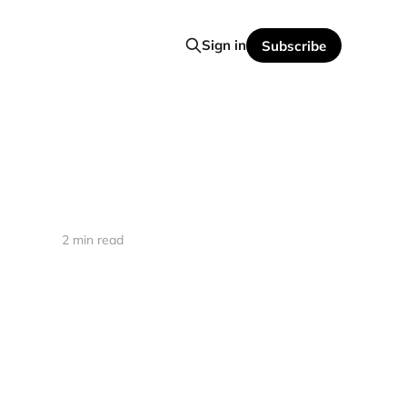
Sign in
Subscribe
2 min read