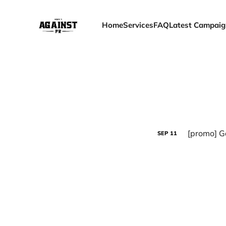
Home
Services
FAQ
Latest Campaig
[promo] G
SEP
11