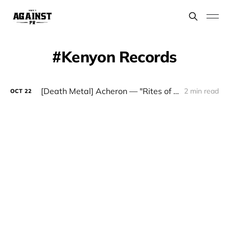
Kenyon Records
[Death Metal] Acheron — "Rites of the Black Mass: The Definitive Edition"
2 min read
OCT
22