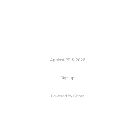
Against PR © 2026
Sign up
Powered by Ghost