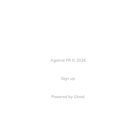
Against PR © 2026
Sign up
Powered by Ghost