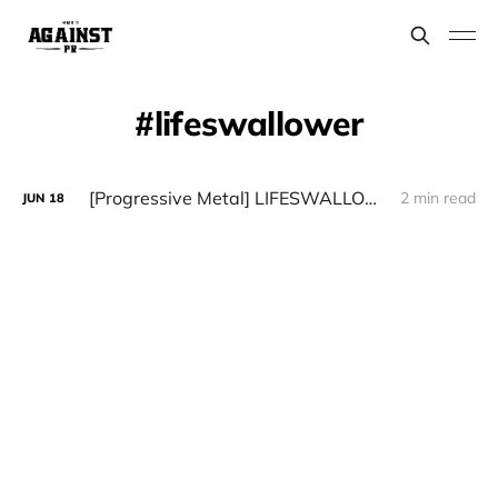
lifeswallower
[Progressive Metal] LIFESWALLOWER - "Lifeswallower"
2 min read
JUN
18