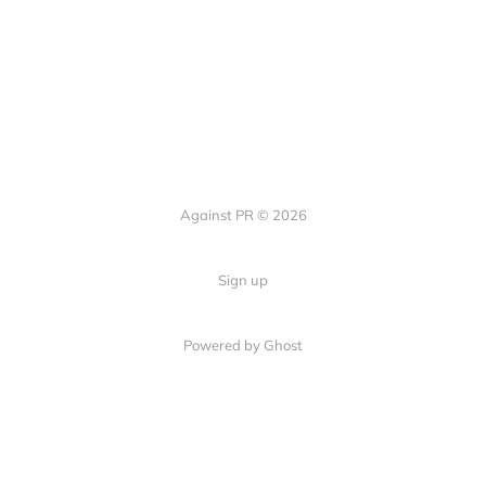
Against PR © 2026
Sign up
Powered by Ghost