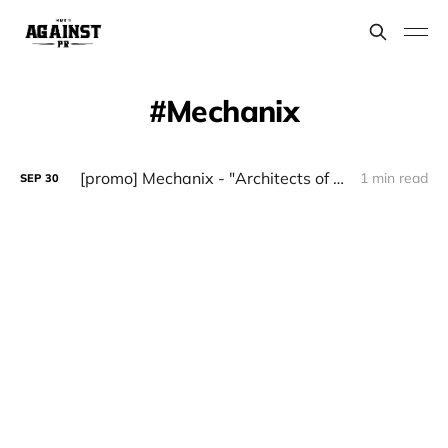
Mechanix
[promo] Mechanix - "Architects of Chaos" (Witches Brew)
1 min read
SEP
30