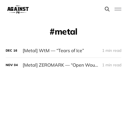
metal
[Metal] WtM — “Tears of Ice”
1 min read
DEC
16
[Metal] ZEROMARK — “Open Wounds”
1 min read
NOV
04