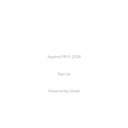
Against PR © 2026
Sign up
Powered by Ghost