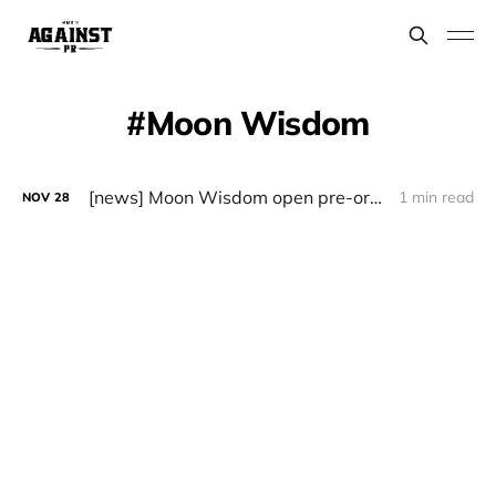
Moon Wisdom
[news] Moon Wisdom open pre-orders for debut album “Let Water Flow” and unveil first single “Dark Shades”
1 min read
NOV
28