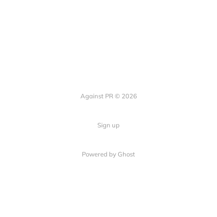
Against PR © 2026
Sign up
Powered by Ghost