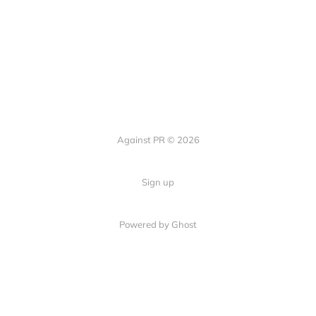
Against PR © 2026
Sign up
Powered by Ghost