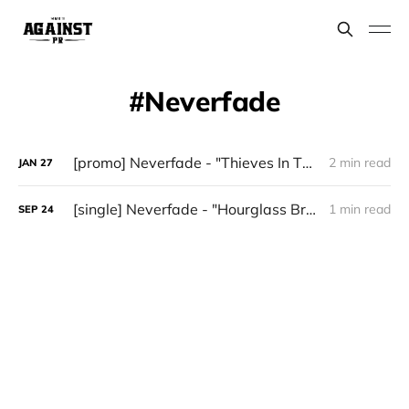
Neverfade
[promo] Neverfade - "Thieves In The Night" (Heavy Metal)
2 min read
JAN
27
[single] Neverfade - "Hourglass Breaking"
1 min read
SEP
24