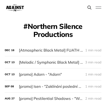
Northern Silence
Productions
[Atmospheric Black Metal] FUATH — “III”
1 min read
DEC
16
[Melodic / Symphonic Black Metal] Haimad - "When Night Rode Across the North"
3 min read
OCT
13
[promo] Adorn - "Adorn"
1 min read
OCT
13
[promo] Isen - "Zaklínání poslední zimy" (Northern Silence Productions)
1 min read
SEP
08
[promo] Pestilential Shadows - "Wretch" (Northern Silence Productions)
2 min read
AUG
27