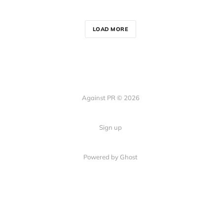
LOAD MORE
Against PR © 2026
Sign up
Powered by Ghost