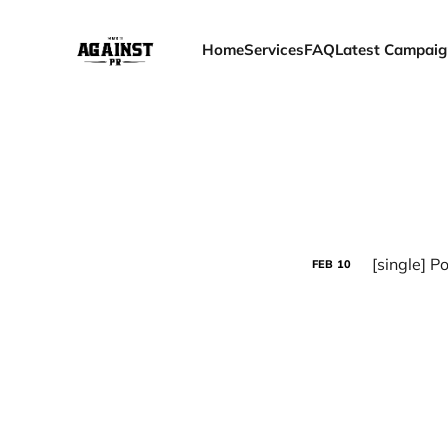
Home
Services
FAQ
Latest Campaig
[single] P
FEB
10