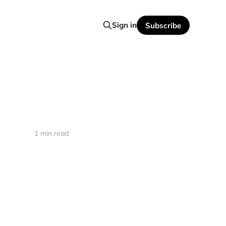
Sign in
Subscribe
1 min read