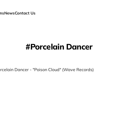
ns
News
Contact Us
Porcelain Dancer
orcelain Dancer - "Poison Cloud" (Wave Records)