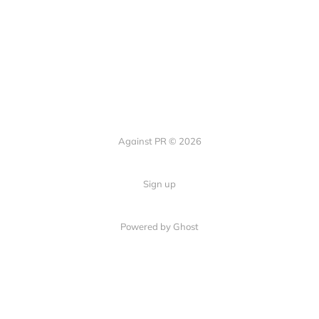
Against PR © 2026
Sign up
Powered by Ghost