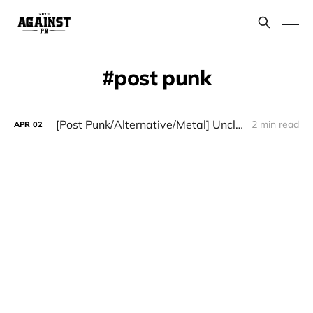
post punk
[Post Punk/Alternative/Metal] Uncle Hauk - "Lose Your Illusions"
2 min read
APR
02