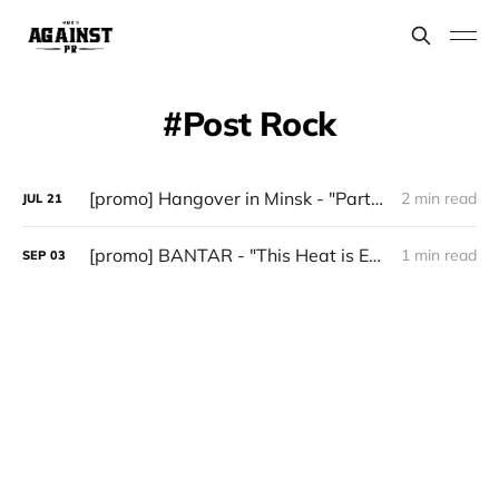
Post Rock
[promo] Hangover in Minsk - "Party Is Over"
2 min read
JUL
21
[promo] BANTAR - "This Heat is Exhausting" (November 8)
1 min read
SEP
03