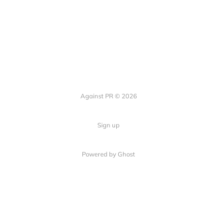
Against PR © 2026
Sign up
Powered by Ghost