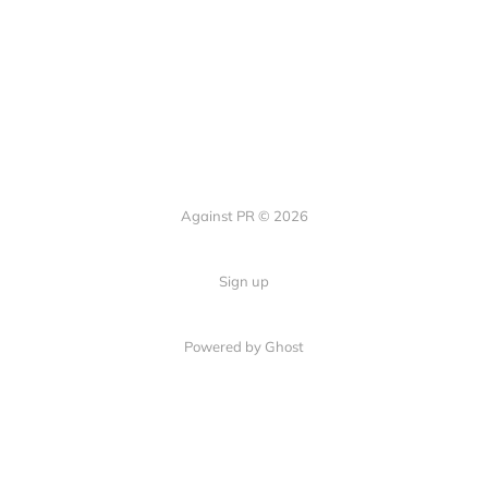
Against PR © 2026
Sign up
Powered by Ghost