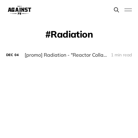
Radiation
[promo] Radiation - "Reactor Collapse" (Witches Brew)
1 min read
DEC
04