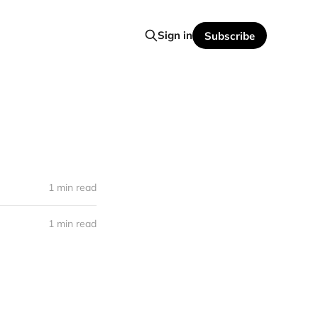
Sign in
Subscribe
1 min read
1 min read