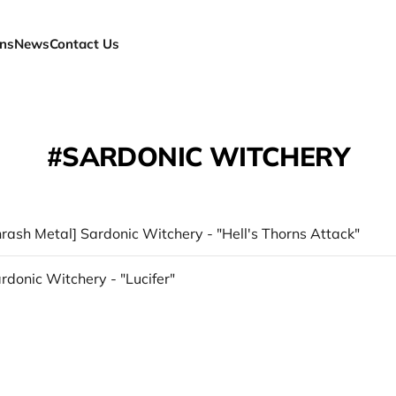
ns
News
Contact Us
SARDONIC WITCHERY
hrash Metal] Sardonic Witchery - "Hell's Thorns Attack"
ardonic Witchery - "Lucifer"