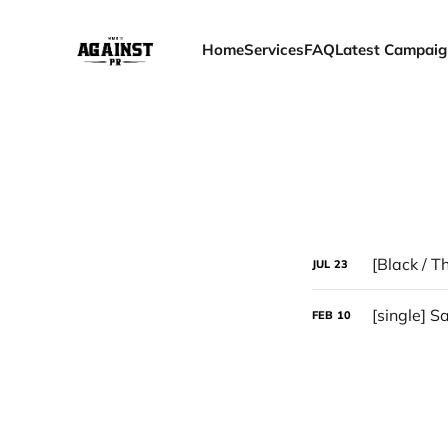
Home
Services
FAQ
Latest Campaig
[Black / T
JUL
23
[single] S
FEB
10