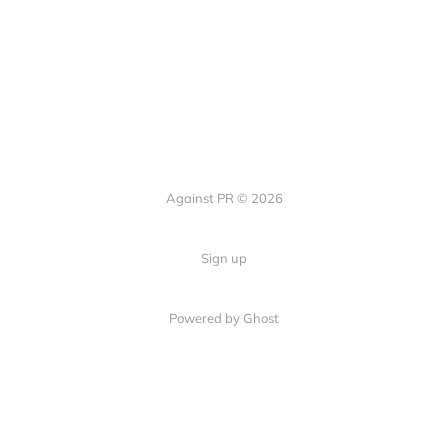
Against PR © 2026
Sign up
Powered by Ghost