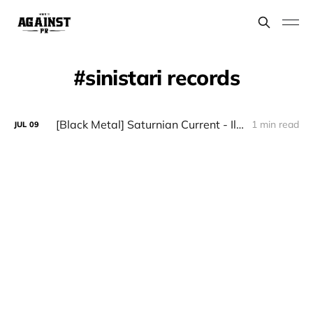
sinistari records
[Black Metal] Saturnian Current - Illuminatio Doctrinae Mysterii
1 min read
JUL
09