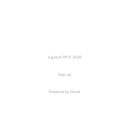
Against PR © 2026
Sign up
Powered by Ghost