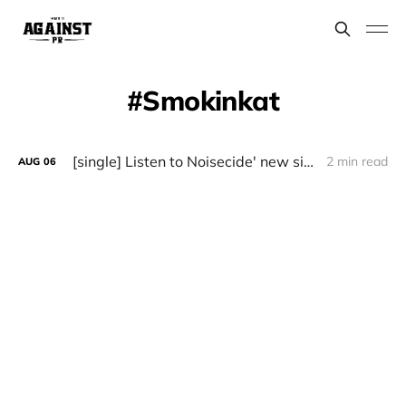
Smokinkat
[single] Listen to Noisecide' new single "Neon Nocturne"
2 min read
AUG
06