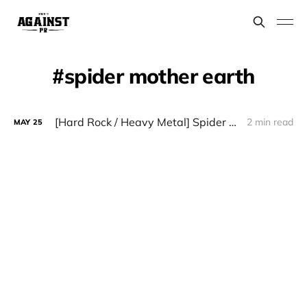
spider mother earth
[Hard Rock / Heavy Metal] Spider Mother Earth - "Reborn"
2 min read
MAY
25