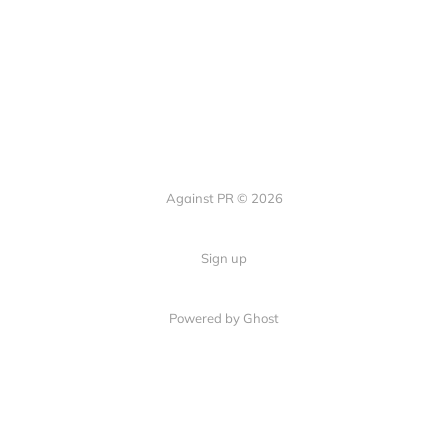
Against PR © 2026
Sign up
Powered by Ghost