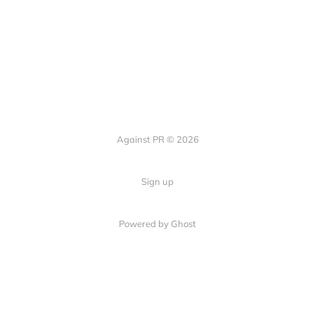
Against PR © 2026
Sign up
Powered by Ghost