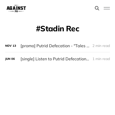
Stadin Rec
[promo] Putrid Defecation - "Tales from the Toilet" (January 17 via Stadin Rec)
2 min read
NOV
13
[single] Listen to Putrid Defecation's new single "Impending Anal Leakage"
1 min read
JUN
06