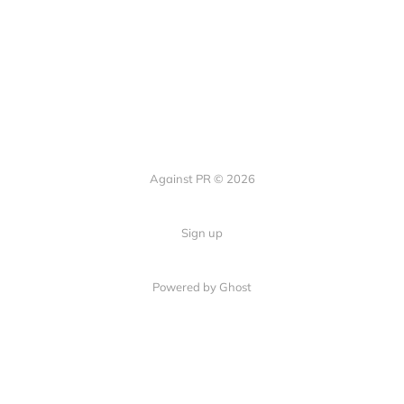
Against PR © 2026
Sign up
Powered by Ghost