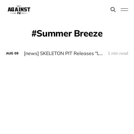
Summer Breeze
[news] SKELETON PIT Releases "Less Trash - More Thrash" Single and Video for Summer Breeze Campaign
1 min read
AUG
09