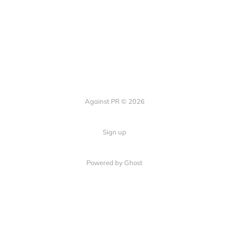
Against PR © 2026
Sign up
Powered by Ghost