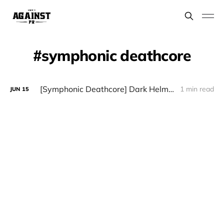
symphonic deathcore
[Symphonic Deathcore] Dark Helm - "Throne"
1 min read
JUN
15