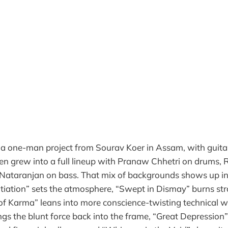
 a one-man project from Sourav Koer in Assam, with guita
hen grew into a full lineup with Pranaw Chhetri on drums
 Nataranjan on bass. That mix of backgrounds shows up in
tiation” sets the atmosphere, “Swept in Dismay” burns stra
of Karma” leans into more conscience-twisting technical w
gs the blunt force back into the frame, “Great Depression”