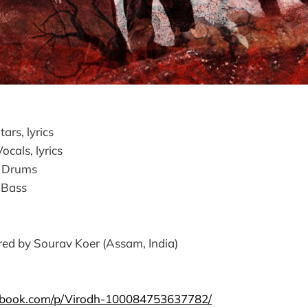
ars, lyrics
cals, lyrics
- Drums
 Bass
ed by Sourav Koer (Assam, India)
ebook.com/p/Virodh-100084753637782/