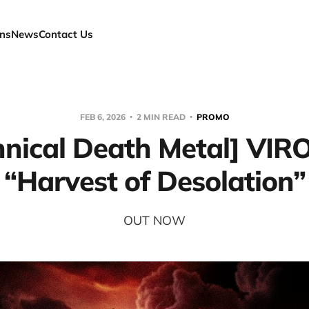
ns
News
Contact Us
FEB 6, 2026
2 MIN READ
PROMO
hnical Death Metal] VIR
“Harvest of Desolation”
OUT NOW