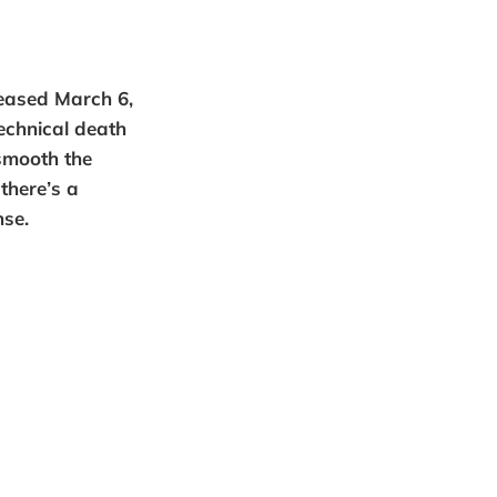
eased March 6,
technical death
 smooth the
 there’s a
nse.