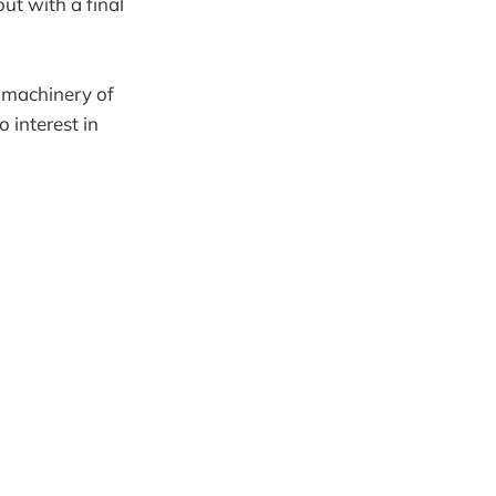
out with a final
e machinery of
o interest in