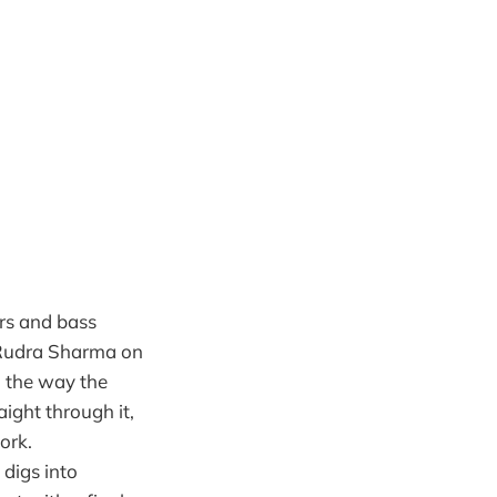
rs and bass
, Rudra Sharma on
 the way the
ight through it,
ork.
 digs into