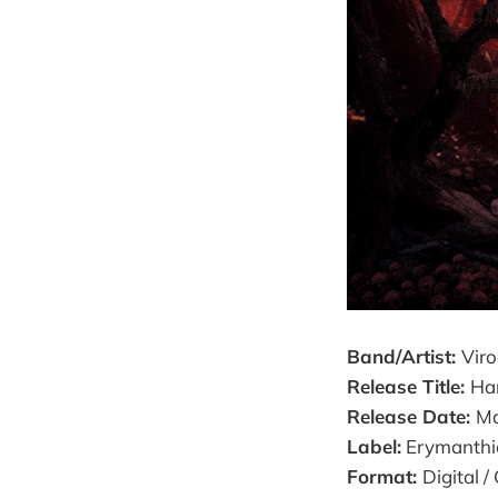
Band/Artist:
Vir
Release Title:
Har
Release Date:
Ma
Label:
Erymanthi
Format:
Digital /