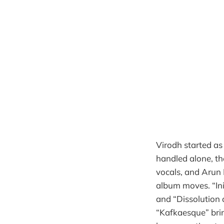
Virodh started as
handled alone, t
vocals, and Arun
album moves. “Ini
and “Dissolution 
“Kafkaesque” brin