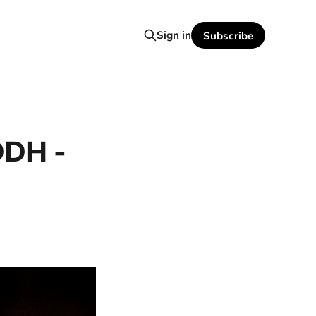
Sign in
Subscribe
ODH -