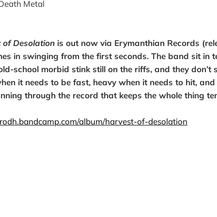
Death Metal
 of Desolation
is out now via Erymanthian Records (rel
mes in swinging from the first seconds. The band sit in 
old-school morbid stink still on the riffs, and they don’t
when it needs to be fast, heavy when it needs to hit, and
unning through the record that keeps the whole thing te
virodh.bandcamp.com/album/harvest-of-desolation