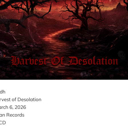
odh
vest of Desolation
rch 6, 2026
an Records
 CD