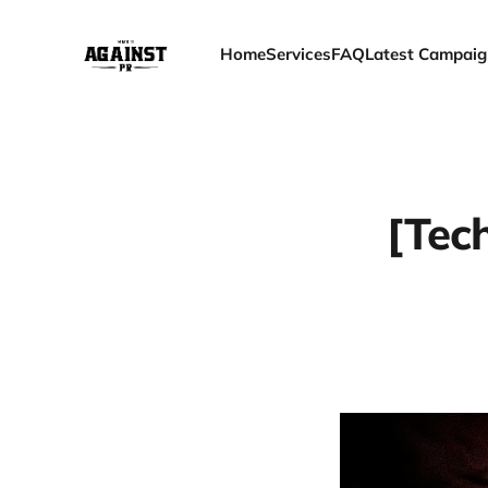
Home
Services
FAQ
Latest Campaig
[Tec