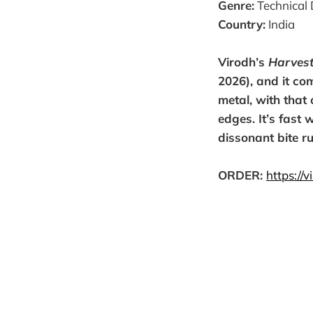
Genre:
Technical 
Country:
India
Virodh’s
Harvest
2026), and it co
metal, with that 
edges. It’s fast 
dissonant bite r
ORDER:
https://