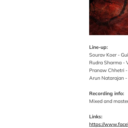
Line-up:
Sourav Koer - Guit
Rudra Sharma - Vo
Pranaw Chhetri 
Arun Natarajan -
Recording info:
Mixed and master
Links:
https://www.fac