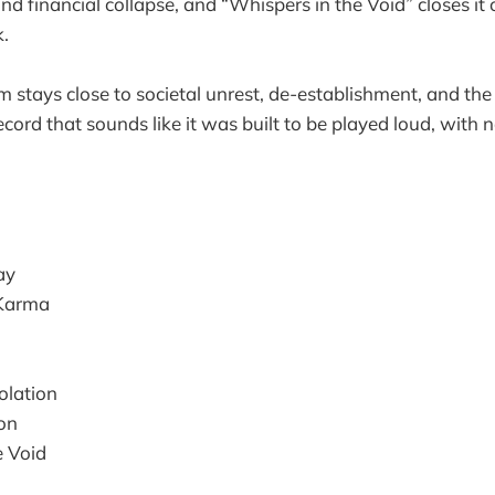
nd financial collapse, and “Whispers in the Void” closes it 
k.
um stays close to societal unrest, de-establishment, and th
record that sounds like it was built to be played loud, with n
ay
 Karma
olation
on
e Void