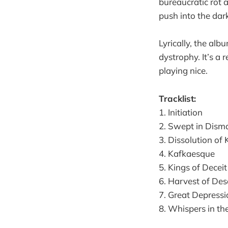
bureaucratic rot a
push into the dar
Lyrically, the alb
dystrophy. It’s a 
playing nice.
Tracklist:
1. Initiation
2. Swept in Dism
3. Dissolution of
4. Kafkaesque
5. Kings of Deceit
6. Harvest of Des
7. Great Depressi
8. Whispers in th