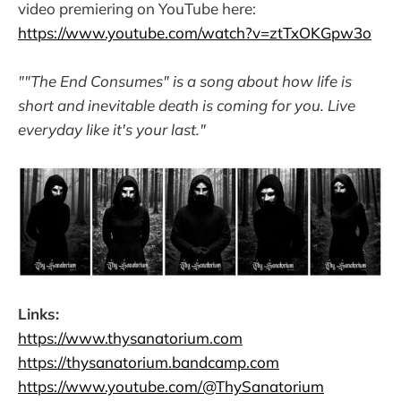
video premiering on YouTube here:
https://www.youtube.com/watch?v=ztTxOKGpw3o
""The End Consumes" is a song about how life is
short and inevitable death is coming for you. Live
everyday like it's your last."
Links:
https://www.thysanatorium.com
https://thysanatorium.bandcamp.com
https://www.youtube.com/@ThySanatorium