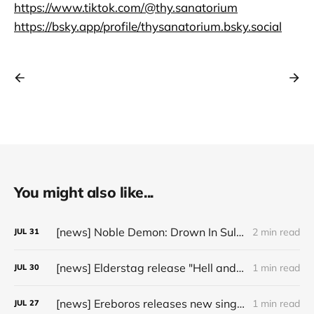
https://www.tiktok.com/@thy.sanatorium
https://bsky.app/profile/thysanatorium.bsky.social
You might also like...
[news] Noble Demon: Drown In Sulphur unleash 2nd single, "Groan From The IXth Circle", ahead of new EP
2 min read
JUL
31
[news] Elderstag release "Hell and Back" video from their 2025 album
1 min read
JUL
30
[news] Ereboros releases new single “Progenies of the Unseen” ahead of upcoming album
1 min read
JUL
27