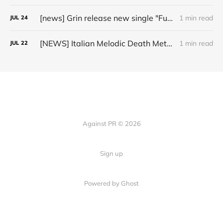
[news] Grin release new single "Fuller" ahead of upcoming 2027 album
1 min read
JUL
24
[NEWS] Italian Melodic Death Metal Outfit Murder Education Release Debut Single “I Hate”
1 min read
JUL
22
Against PR © 2026
Sign up
Powered by Ghost