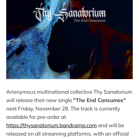
Anonymous multinational collective Thy Sanatorium
will release their new single
"The End Consumes"
next Friday, November 28. The track is currently
available for pre-order at
https://thysanatorium.bandcamp.com
and will be
released on all streaming platforms, with an official