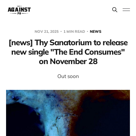
NOV 21, 2025
1 MIN READ
NEWS
[news] Thy Sanatorium to release
new single "The End Consumes"
on November 28
Out soon