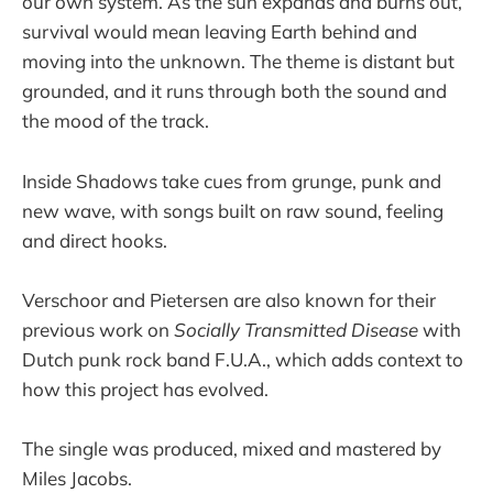
our own system. As the sun expands and burns out,
survival would mean leaving Earth behind and
moving into the unknown. The theme is distant but
grounded, and it runs through both the sound and
the mood of the track.
Inside Shadows take cues from grunge, punk and
new wave, with songs built on raw sound, feeling
and direct hooks.
Verschoor and Pietersen are also known for their
previous work on
Socially Transmitted Disease
with
Dutch punk rock band F.U.A., which adds context to
how this project has evolved.
The single was produced, mixed and mastered by
Miles Jacobs.