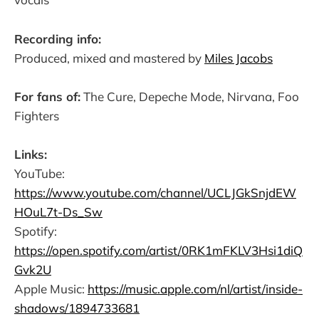
Recording info:
Produced, mixed and mastered by
Miles Jacobs
For fans of:
The Cure, Depeche Mode, Nirvana, Foo
Fighters
Links:
YouTube:
https://www.youtube.com/channel/UCLJGkSnjdEW
HOuL7t-Ds_Sw
Spotify:
https://open.spotify.com/artist/0RK1mFKLV3Hsi1diQ
Gvk2U
Apple Music:
https://music.apple.com/nl/artist/inside-
shadows/1894733681