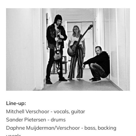
Line-up:
Mitchell Verschoor - vocals, guitar
Sander Pietersen - drums
Daphne Muijderman/Verschoor - bass, backing
vocals