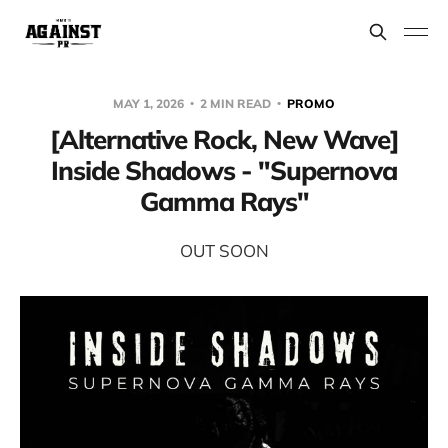
MAY 1, 2026
2 MIN READ
PROMO
[Alternative Rock, New Wave]
Inside Shadows - "Supernova
Gamma Rays"
OUT SOON