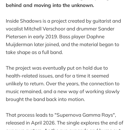
behind and moving into the unknown.
Inside Shadows is a project created by guitarist and
vocalist Mitchell Verschoor and drummer Sander
Pietersen in early 2019. Bass player Daphne
Muijderman later joined, and the material began to
take shape as a full band.
The project was eventually put on hold due to
health-related issues, and for a time it seemed
unlikely to return. Over the years, the connection to
music remained, and a new way of working slowly
brought the band back into motion.
That process leads to "Supernova Gamma Rays",
released in April 2026. The single explores the end of