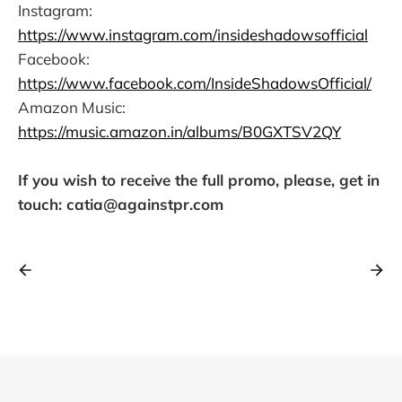
Instagram:
https://www.instagram.com/insideshadowsofficial
Facebook:
https://www.facebook.com/InsideShadowsOfficial/
Amazon Music:
https://music.amazon.in/albums/B0GXTSV2QY
If you wish to receive the full promo, please, get in
touch: catia@againstpr.com