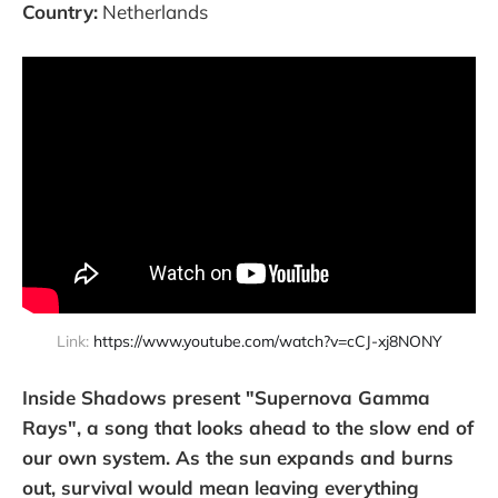
Country:
Netherlands
Link: 
https://www.youtube.com/watch?v=cCJ-xj8NONY
Inside Shadows present "Supernova Gamma
Rays", a song that looks ahead to the slow end of
our own system. As the sun expands and burns
out, survival would mean leaving everything