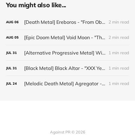
You might also like...
[Death Metal] Ereboros - "From Oblivion to The Grave"
2 min read
AUG
06
[Epic Doom Metal] Void Moon - "The Runes That Bind"
2 min read
AUG
05
[Alternative Progressive Metal] Winter on Venus - "Words I Never Meant"
1 min read
JUL
31
[Black Metal] Black Altar - "XXX Years ov Rituals Upon the Black Altar – 1996-2026"
1 min read
JUL
31
[Melodic Death Metal] Agregator - "Elízium"
1 min read
JUL
24
Against PR © 2026