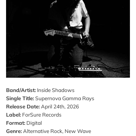
Band/Artist:
Inside Shadows
Single Title:
Supernova Gamma Rays
Release Date:
April 24th, 2026
Label:
ForSure Records
Format:
Digital
Genre:
Alternative Rock, New Wave