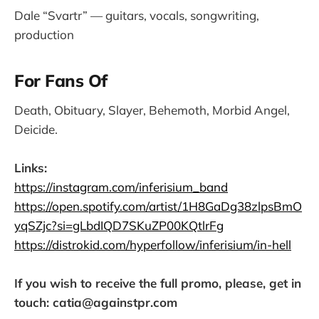
Dale “Svartr” — guitars, vocals, songwriting,
production
For Fans Of
Death, Obituary, Slayer, Behemoth, Morbid Angel,
Deicide.
Links:
https://instagram.com/inferisium_band
https://open.spotify.com/artist/1H8GaDg38zlpsBmO
yqSZjc?si=gLbdIQD7SKuZP00KQtlrFg
https://distrokid.com/hyperfollow/inferisium/in-hell
If you wish to receive the full promo, please, get in
touch: catia@againstpr.com