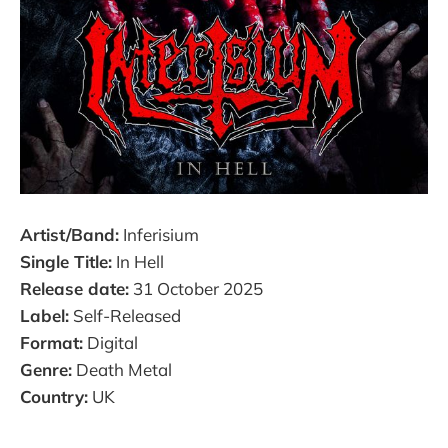
Artist/Band:
Inferisium
Single Title:
In Hell
Release date:
31 October 2025
Label:
Self-Released
Format:
Digital
Genre:
Death Metal
Country:
UK