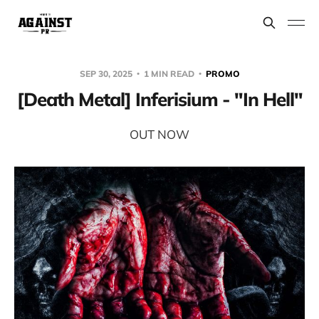
SEP 30, 2025
1 MIN READ
PROMO
[Death Metal] Inferisium - "In Hell"
OUT NOW