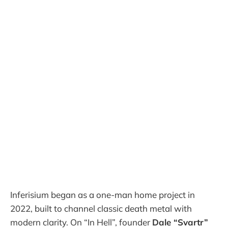
Inferisium began as a one-man home project in
2022, built to channel classic death metal with
modern clarity. On “In Hell”, founder
Dale “Svartr”