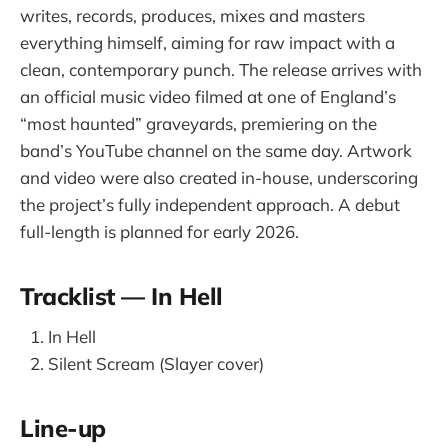
writes, records, produces, mixes and masters
everything himself, aiming for raw impact with a
clean, contemporary punch. The release arrives with
an official music video filmed at one of England’s
“most haunted” graveyards, premiering on the
band’s YouTube channel on the same day. Artwork
and video were also created in-house, underscoring
the project’s fully independent approach. A debut
full-length is planned for early 2026.
Tracklist — In Hell
In Hell
Silent Scream (Slayer cover)
Line-up