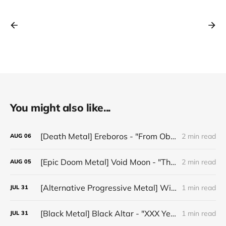
You might also like...
[Death Metal] Ereboros - "From Oblivion to The Grave"
2 min read
AUG
06
[Epic Doom Metal] Void Moon - "The Runes That Bind"
2 min read
AUG
05
[Alternative Progressive Metal] Winter on Venus - "Words I Never Meant"
1 min read
JUL
31
[Black Metal] Black Altar - "XXX Years ov Rituals Upon the Black Altar – 1996-2026"
1 min read
JUL
31