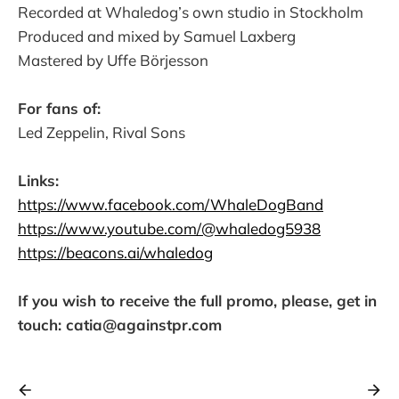
Recorded at Whaledog’s own studio in Stockholm
Produced and mixed by Samuel Laxberg
Mastered by Uffe Börjesson
For fans of:
Led Zeppelin, Rival Sons
Links:
https://www.facebook.com/WhaleDogBand
https://www.youtube.com/@whaledog5938
https://beacons.ai/whaledog
If you wish to receive the full promo, please, get in
touch: catia@againstpr.com