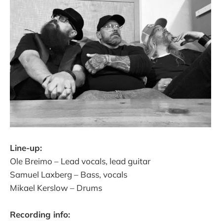
Line-up:
Ole Breimo – Lead vocals, lead guitar
Samuel Laxberg – Bass, vocals
Mikael Kerslow – Drums
Recording info: