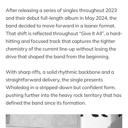
After releasing a series of singles throughout 2023
and their debut full-length album in May 2024, the
band decided to move forward in a leaner format.
That shift is reflected throughout “Give It All”, a hard-
hitting and focused track that captures the tighter
chemistry of the current line-up without losing the
drive that shaped the band from the beginning.
With sharp riffs, a solid rhythmic backbone and a
straightforward delivery, the single presents
Whaledog in a stripped-down but confident form,
pushing further into the heavy rock territory that has
defined the band since its formation.