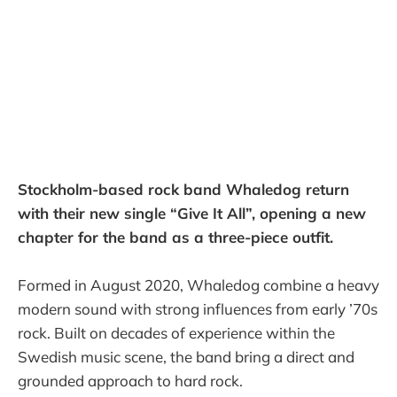
Stockholm-based rock band Whaledog return
with their new single “Give It All”, opening a new
chapter for the band as a three-piece outfit.
Formed in August 2020, Whaledog combine a heavy
modern sound with strong influences from early ’70s
rock. Built on decades of experience within the
Swedish music scene, the band bring a direct and
grounded approach to hard rock.