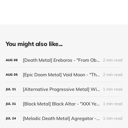
You might also like...
[Death Metal] Ereboros - "From Oblivion to The Grave"
2 min read
AUG
06
[Epic Doom Metal] Void Moon - "The Runes That Bind"
2 min read
AUG
05
[Alternative Progressive Metal] Winter on Venus - "Words I Never Meant"
1 min read
JUL
31
[Black Metal] Black Altar - "XXX Years ov Rituals Upon the Black Altar – 1996-2026"
1 min read
JUL
31
[Melodic Death Metal] Agregator - "Elízium"
1 min read
JUL
24