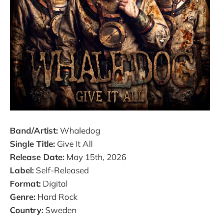
Band/Artist:
Whaledog
Single Title:
Give It All
Release Date:
May 15th, 2026
Label:
Self-Released
Format:
Digital
Genre:
Hard Rock
Country:
Sweden