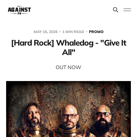
MAY 15, 2026
1 MIN READ
PROMO
[Hard Rock] Whaledog - "Give It
All"
OUT NOW