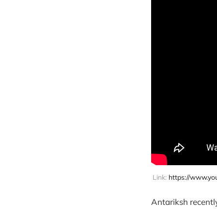
Link: 
https://www.y
Antariksh recentl