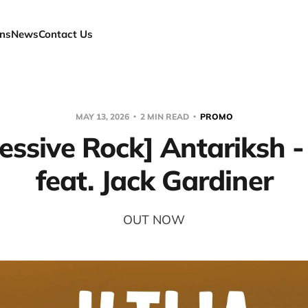
ns
News
Contact Us
MAY 13, 2026
2 MIN READ
PROMO
essive Rock] Antariksh - "
feat. Jack Gardiner
OUT NOW