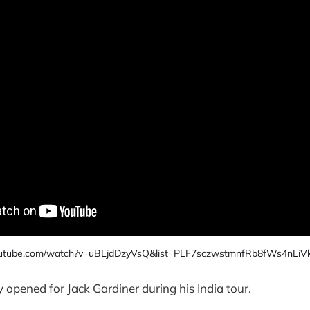
outube.com/watch?v=uBLjdDzyVsQ&list=PLF7sczwstmnfRb8fWs4nLiV
y opened for Jack Gardiner during his India tour.