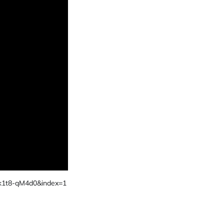
k1t8-qM4d0&index=1