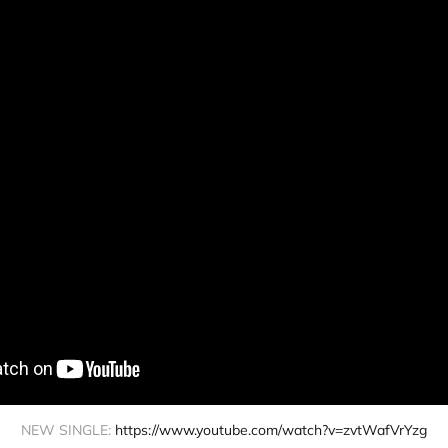
NEW SINGLE: 
https://www.youtube.com/watch?v=zvtWafVrYzg