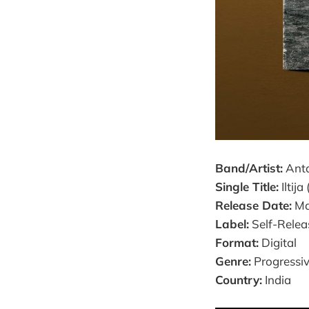
Band/Artist:
Anta
Single Title:
Iltija
Release Date:
Ma
Label:
Self-Relea
Format:
Digital
Genre:
Progressi
Country:
India