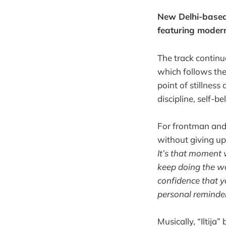
New Delhi-based 
featuring modern
The track contin
which follows the 
point of stillnes
discipline, self-b
For frontman and 
without giving up
It’s that moment 
keep doing the wor
confidence that y
personal reminder 
Musically, “Iltija