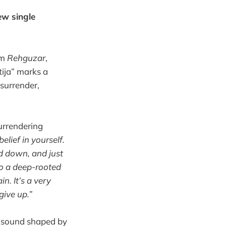
ew single
um
Rehguzar
,
tija” marks a
 surrender,
urrendering
elief in yourself.
ad down, and just
lso a deep-rooted
n. It’s a very
give up.”
ck sound shaped by