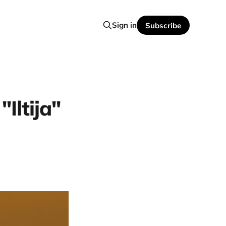
Sign in
Subscribe
Iltija"