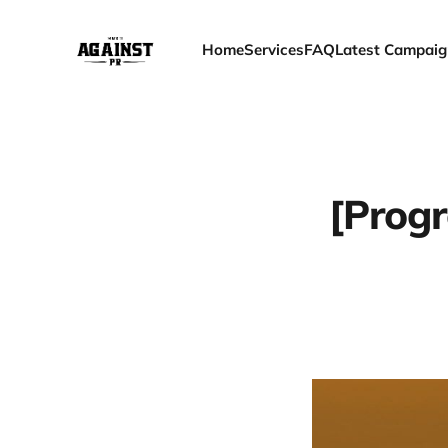
Home
Services
FAQ
Latest Campaig
[Progr