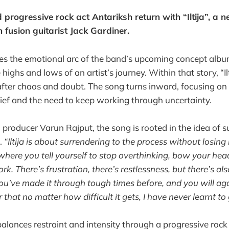
progressive rock act Antariksh return with “Iltija”, a n
 fusion guitarist Jack Gardiner.
ues the emotional arc of the band’s upcoming concept alb
highs and lows of an artist’s journey. Within that story, “Il
s after chaos and doubt. The song turns inward, focusing on
elief and the need to keep working through uncertainty.
producer Varun Rajput, the song is rooted in the idea of s
.
“Iltija is about surrendering to the process without losing b
where you tell yourself to stop overthinking, bow your he
k. There’s frustration, there’s restlessness, but there’s a
ou’ve made it through tough times before, and you will agai
that no matter how difficult it gets, I have never learnt to 
” balances restraint and intensity through a progressive ro