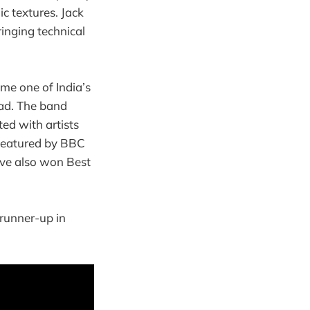
ic textures. Jack
bringing technical
e one of India’s
oad. The band
ed with artists
 featured by BBC
ave also won Best
 runner-up in