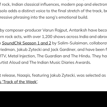
 rock, Indian classical influences, modern pop and electron
solo adds a distinct voice to the final stretch of the track, 
ressive phrasing into the song’s emotional build.
by composer-producer Varun Rajput, Antariksh have becom
rn rock acts, with over 1,200 shows across India and abr
n
SoundChk
Season 1 and 2
by Salim-Sulaiman, collaborat
Friedman, Jakub Zytecki and Jack Gardiner, and have been
TV, Metal Injection, The Guardian and The Hindu. They h
rtist Aloud and The Indian Music Diaries Awards.
t release,
Naaqis
, featuring Jakub Zytecki, was selected as
‘Track of the Week’
.