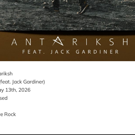
riksh
 (feat. Jack Gardiner)
y 13th, 2026
sed
ve Rock