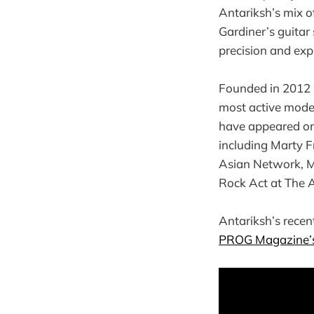
Antariksh’s mix of
Gardiner’s guitar 
precision and exp
Founded in 2012 
most active mode
have appeared o
including Marty 
Asian Network, M
Rock Act at The A
Antariksh’s recen
PROG Magazine’s 