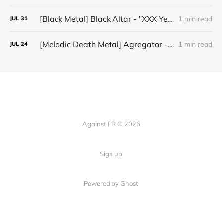
[Black Metal] Black Altar - "XXX Years ov Rituals Upon the Black Altar – 1996-2026"
1 min read
JUL
31
[Melodic Death Metal] Agregator - "Elízium"
1 min read
JUL
24
Against PR © 2026
Sign up
Powered by Ghost