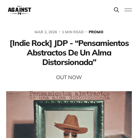
MAR 2, 2026
1 MIN READ
PROMO
[Indie Rock] JDP - “Pensamientos
Abstractos De Un Alma
Distorsionada”
OUT NOW