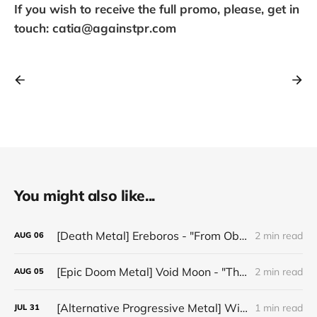
If you wish to receive the full promo, please, get in
touch: catia@againstpr.com
You might also like...
[Death Metal] Ereboros - "From Oblivion to The Grave"
2 min read
AUG
06
[Epic Doom Metal] Void Moon - "The Runes That Bind"
2 min read
AUG
05
[Alternative Progressive Metal] Winter on Venus - "Words I Never Meant"
1 min read
JUL
31