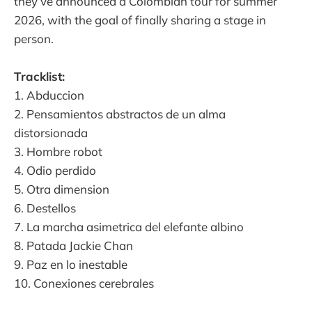
they’ve announced a Colombian tour for summer
2026, with the goal of finally sharing a stage in
person.
Tracklist:
1. Abduccion
2. Pensamientos abstractos de un alma
distorsionada
3. Hombre robot
4. Odio perdido
5. Otra dimension
6. Destellos
7. La marcha asimetrica del elefante albino
8. Patada Jackie Chan
9. Paz en lo inestable
10. Conexiones cerebrales