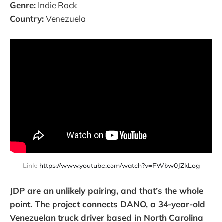
Genre:
Indie Rock
Country:
Venezuela
Link: 
https://www.youtube.com/watch?v=FWbw0JZkLog
JDP are an unlikely pairing, and that’s the whole
point. The project connects DANO, a 34-year-old
Venezuelan truck driver based in North Carolina