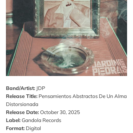
Band/Artist:
JDP
Release Title:
Pensamientos Abstractos De Un Alma
Distorsionada
Release Date:
October 30, 2025
Label:
Gandola Records
Format:
Digital