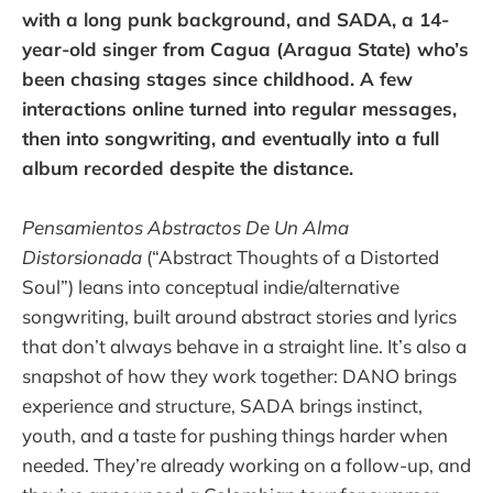
with a long punk background, and SADA, a 14-
year-old singer from Cagua (Aragua State) who’s
been chasing stages since childhood. A few
interactions online turned into regular messages,
then into songwriting, and eventually into a full
album recorded despite the distance.
Pensamientos Abstractos De Un Alma
Distorsionada
(“Abstract Thoughts of a Distorted
Soul”) leans into conceptual indie/alternative
songwriting, built around abstract stories and lyrics
that don’t always behave in a straight line. It’s also a
snapshot of how they work together: DANO brings
experience and structure, SADA brings instinct,
youth, and a taste for pushing things harder when
needed. They’re already working on a follow-up, and