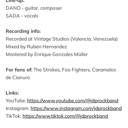
Line-up:
DANO - guitar, composer
SADA - vocals
Recording info:
Recorded at Vintage Studios (Valencia, Venezuela)
Mixed by Ruben Hernandez
Mastered by Enrique Gonzales Müller
For fans of:
The Strokes, Foo Fighters, Caramelos
de Cianuro
Links:
YouTube:
https://www.youtube.com/@jdprockband
Instagram:
https://www.instagram.com/jdprockband
TikTok:
https://www.tiktok.com/@jdprockband