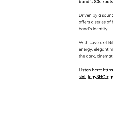
band’s 80s root
Driven by a sound
offers a series o
band’s identity.
With covers of Bi
energy, elegant m
the dark, cinemat
Listen here
:
http
si=LjJagy8HQtq