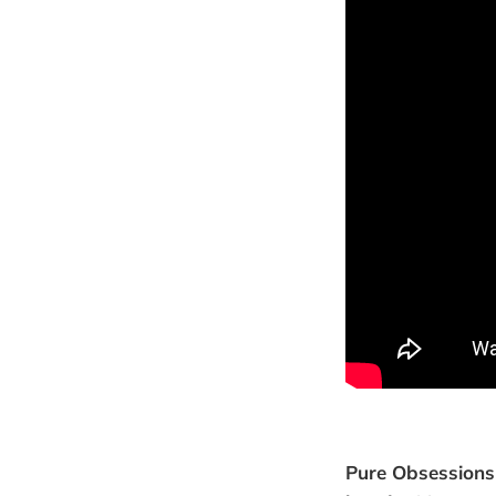
Pure Obsessions