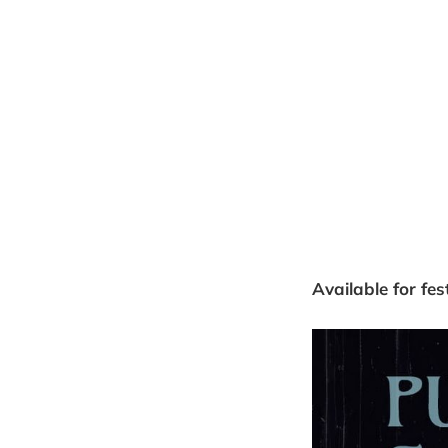
Available for fes