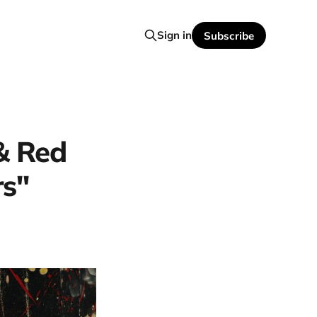
Sign in
Subscribe
 & Red
rs"