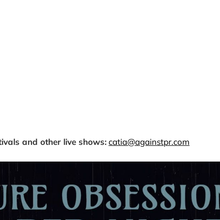
tivals and other live shows:
catia@againstpr.com