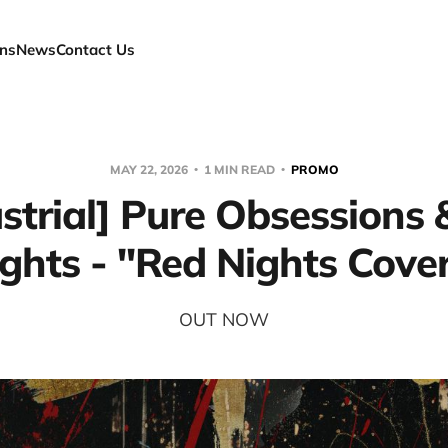
ns
News
Contact Us
MAY 22, 2026
1 MIN READ
PROMO
strial] Pure Obsessions
ghts - "Red Nights Cove
OUT NOW