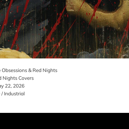
 Obsessions & Red Nights
 Nights Covers
y 22, 2026
 Industrial