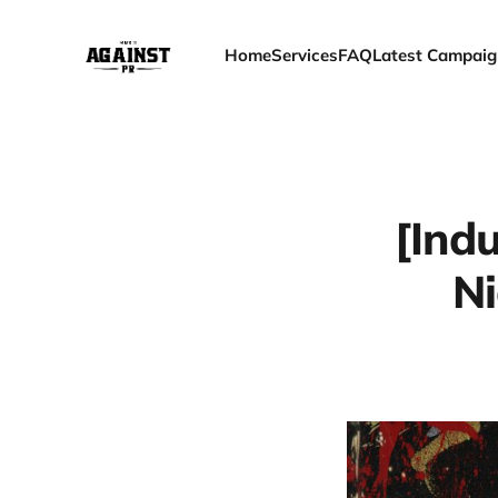
Home
Services
FAQ
Latest Campaig
[Indu
Ni