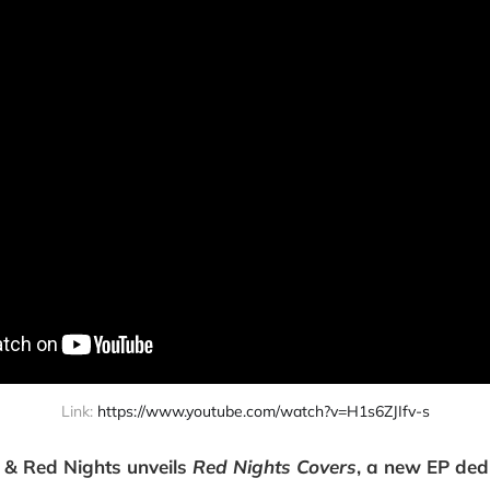
Link: 
https://www.youtube.com/watch?v=H1s6ZJIfv-s
 & Red Nights unveils
Red Nights Covers
, a new EP ded