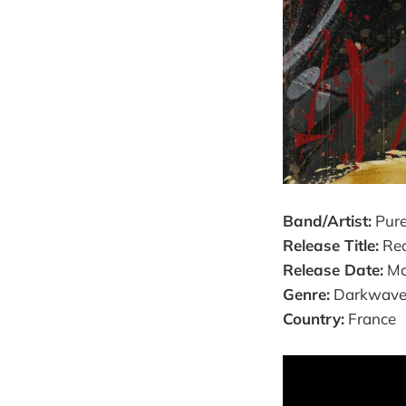
Band/Artist:
Pure
Release Title:
Red
Release Date:
Ma
Genre:
Darkwave /
Country:
France