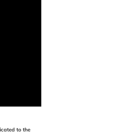
icated to the