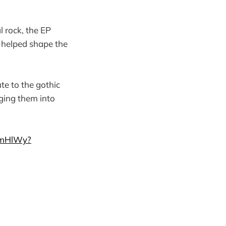
 rock, the EP
t helped shape the
te to the gothic
ging them into
LmHlWy?