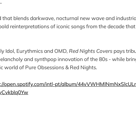
s.
 that blends darkwave, nocturnal new wave and industrial
f bold reinterpretations of iconic songs from the decade tha
lly Idol, Eurythmics and OMD,
Red Nights Covers
pays tribu
elancholy and synthpop innovation of the 80s - while brin
ic world of Pure Obsessions & Red Nights.
s://open.spotify.com/intl-pt/album/44vVWHMlNmNxSlcU
gyCvkblq0Yw