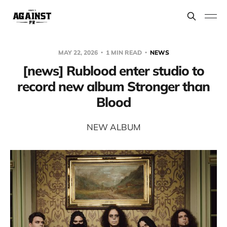
MAY 22, 2026
1 MIN READ
NEWS
[news] Rublood enter studio to
record new album Stronger than
Blood
NEW ALBUM