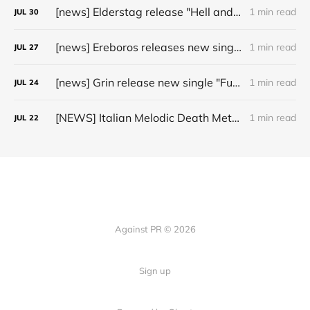
[news] Elderstag release "Hell and Back" video from their 2025 album
1 min read
JUL
30
[news] Ereboros releases new single “Progenies of the Unseen” ahead of upcoming album
1 min read
JUL
27
[news] Grin release new single "Fuller" ahead of upcoming 2027 album
1 min read
JUL
24
[NEWS] Italian Melodic Death Metal Outfit Murder Education Release Debut Single “I Hate”
1 min read
JUL
22
Against PR © 2026
Sign up