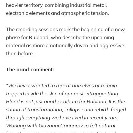
heavier territory, combining industrial metal,
electronic elements and atmospheric tension.
The recording sessions mark the beginning of a new
phase for Rublood, who describe the upcoming
material as more emotionally driven and aggressive
than before.
The band comment:
"We never wanted to repeat ourselves or remain
trapped inside the skin of our past. Stronger than
Blood is not just another album for Rublood. It is the
sound of transformation, collapse and rebirth forged
through everything we have lived in recent years.
Working with Giovanni Cannarozzo felt natural