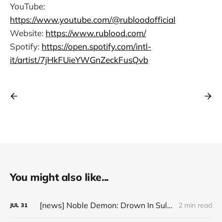
YouTube:
https://www.youtube.com/@rubloodofficial
Website:
https://www.rublood.com/
Spotify:
https://open.spotify.com/intl-
it/artist/7jHkFUieYWGnZeckFusQvb
You might also like...
[news] Noble Demon: Drown In Sulphur unleash 2nd single, "Groan From The IXth Circle", ahead of new EP
2 min read
JUL
31