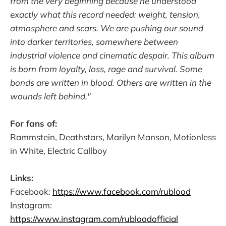
from the very beginning because he understood
exactly what this record needed: weight, tension,
atmosphere and scars. We are pushing our sound
into darker territories, somewhere between
industrial violence and cinematic despair. This album
is born from loyalty, loss, rage and survival. Some
bonds are written in blood. Others are written in the
wounds left behind."
For fans of:
Rammstein, Deathstars, Marilyn Manson, Motionless
in White, Electric Callboy
Links:
Facebook:
https://www.facebook.com/rublood
Instagram:
https://www.instagram.com/rubloodofficial