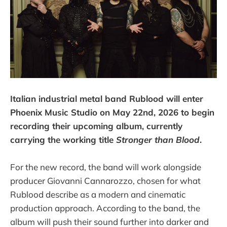
Italian industrial metal band Rublood will enter
Phoenix Music Studio on May 22nd, 2026 to begin
recording their upcoming album, currently
carrying the working title
Stronger than Blood
.
For the new record, the band will work alongside
producer Giovanni Cannarozzo, chosen for what
Rublood describe as a modern and cinematic
production approach. According to the band, the
album will push their sound further into darker and