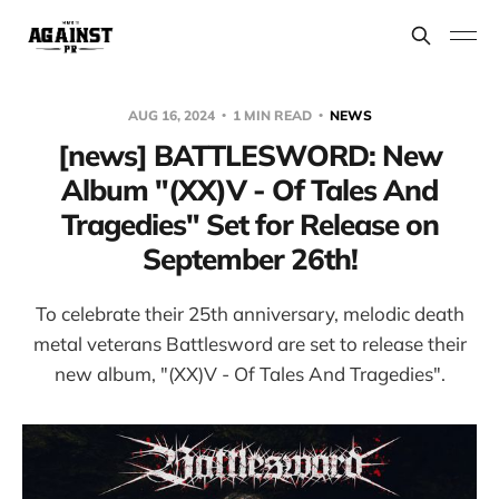
AUG 16, 2024
1 MIN READ
NEWS
[news] BATTLESWORD: New
Album "(XX)V - Of Tales And
Tragedies" Set for Release on
September 26th!
To celebrate their 25th anniversary, melodic death
metal veterans Battlesword are set to release their
new album, "(XX)V - Of Tales And Tragedies".