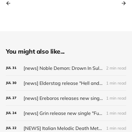
You might also like...
[news] Noble Demon: Drown In Sulphur unleash 2nd single, "Groan From The IXth Circle", ahead of new EP
2 min read
JUL
31
[news] Elderstag release "Hell and Back" video from their 2025 album
1 min read
JUL
30
[news] Ereboros releases new single “Progenies of the Unseen” ahead of upcoming album
1 min read
JUL
27
[news] Grin release new single "Fuller" ahead of upcoming 2027 album
1 min read
JUL
24
[NEWS] Italian Melodic Death Metal Outfit Murder Education Release Debut Single “I Hate”
1 min read
JUL
22