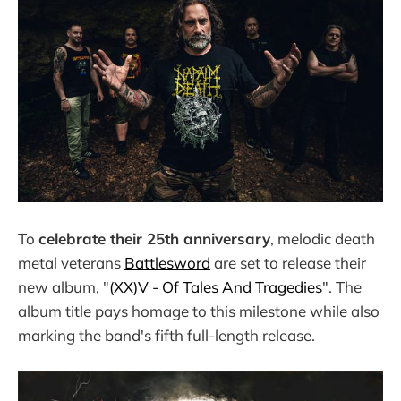
To
celebrate their 25th anniversary
, melodic death
metal veterans
Battlesword
are set to release their
new album, "
(XX)V - Of Tales And Tragedies
". The
album title pays homage to this milestone while also
marking the band's fifth full-length release.