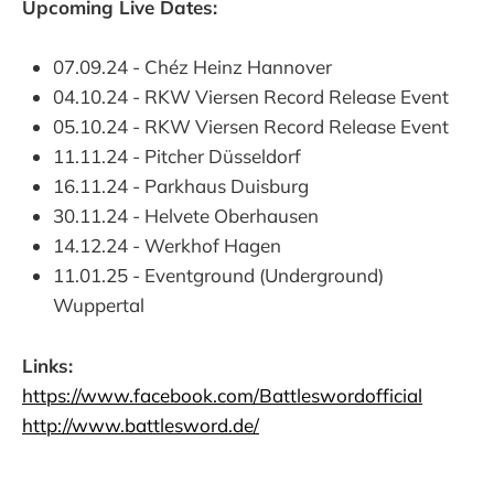
Upcoming Live Dates:
07.09.24 - Chéz Heinz Hannover
04.10.24 - RKW Viersen Record Release Event
05.10.24 - RKW Viersen Record Release Event
11.11.24 - Pitcher Düsseldorf
16.11.24 - Parkhaus Duisburg
30.11.24 - Helvete Oberhausen
14.12.24 - Werkhof Hagen
11.01.25 - Eventground (Underground)
Wuppertal
Links:
https://www.facebook.com/Battleswordofficial
http://www.battlesword.de/