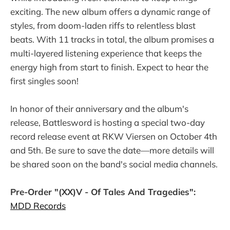
exciting. The new album offers a dynamic range of
styles, from doom-laden riffs to relentless blast
beats. With 11 tracks in total, the album promises a
multi-layered listening experience that keeps the
energy high from start to finish. Expect to hear the
first singles soon!
In honor of their anniversary and the album's
release, Battlesword is hosting a special two-day
record release event at RKW Viersen on October 4th
and 5th. Be sure to save the date—more details will
be shared soon on the band's social media channels.
Pre-Order "(XX)V - Of Tales And Tragedies":
MDD Records