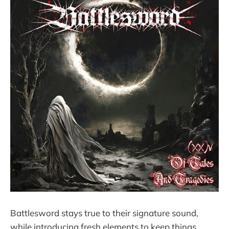
Battlesword stays true to their signature sound,
while introducing fresh elements to keep things