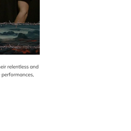
eir relentless and
ve performances,