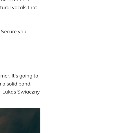
tural vocals that
. Secure your
er. It's going to
 a solid band.
 - Lukas Swiaczny