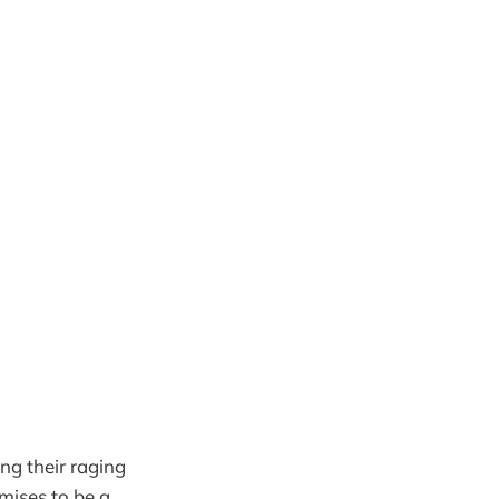
ng their raging
mises to be a