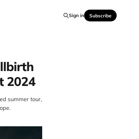
Sign in
Subscribe
lbirth
t 2024
ated summer tour,
rope.