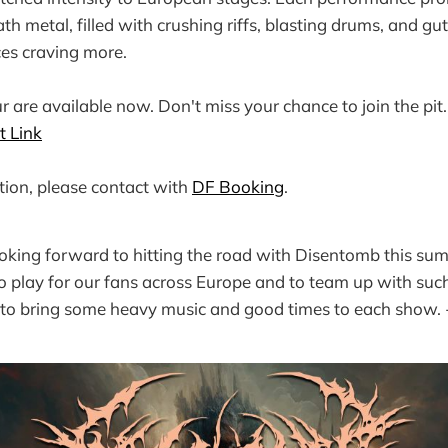
h metal, filled with crushing riffs, blasting drums, and gut
ces craving more.
ur are available now. Don't miss your chance to join the pit
t Link
ion, please contact with
DF Booking
.
ooking forward to hitting the road with Disentomb this summ
play for our fans across Europe and to team up with such
 to bring some heavy music and good times to each show.