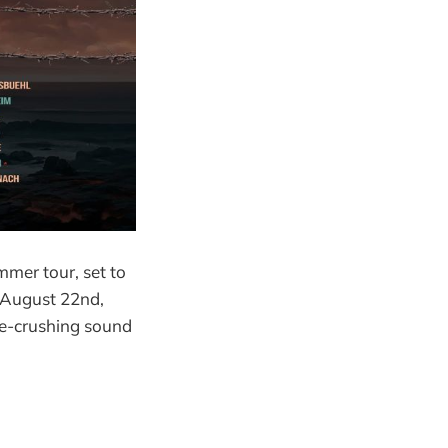
mmer tour, set to
o August 22nd,
ne-crushing sound