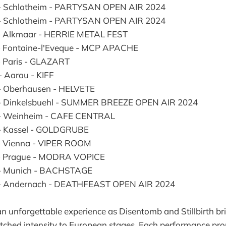
- Schlotheim - PARTYSAN OPEN AIR 2024
- Schlotheim - PARTYSAN OPEN AIR 2024
- Alkmaar - HERRIE METAL FEST
- Fontaine-l'Eveque - MCP APACHE
- Paris - GLAZART
- Aarau - KIFF
- Oberhausen - HELVETE
 - Dinkelsbuehl - SUMMER BREEZE OPEN AIR 2024
 - Weinheim - CAFE CENTRAL
- Kassel - GOLDGRUBE
- Vienna - VIPER ROOM
 - Prague - MODRA VOPICE
 - Munich - BACHSTAGE
 - Andernach - DEATHFEAST OPEN AIR 2024
n unforgettable experience as Disentomb and Stillbirth bri
ched intensity to European stages. Each performance pro