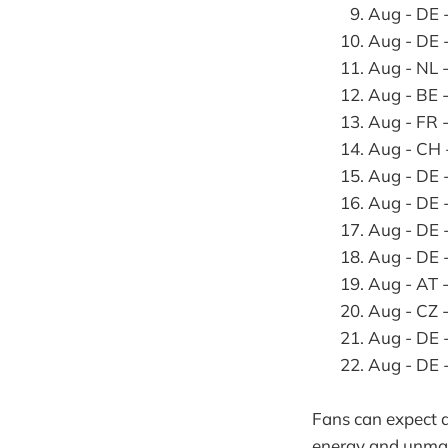
Aug - DE 
Aug - DE 
Aug - NL 
Aug - BE 
Aug - FR 
Aug - CH 
Aug - DE 
Aug - DE
Aug - DE
Aug - DE 
Aug - AT 
Aug - CZ
Aug - DE
Aug - DE
Fans can expect a
energy and unmat