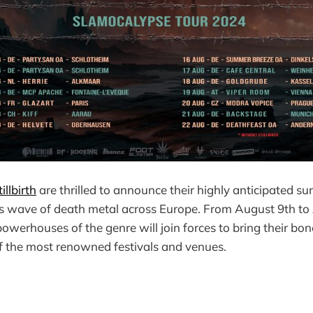
illbirth
are thrilled to announce their highly anticipated su
ess wave of death metal across Europe. From August 9th t
owerhouses of the genre will join forces to bring their bo
f the most renowned festivals and venues.