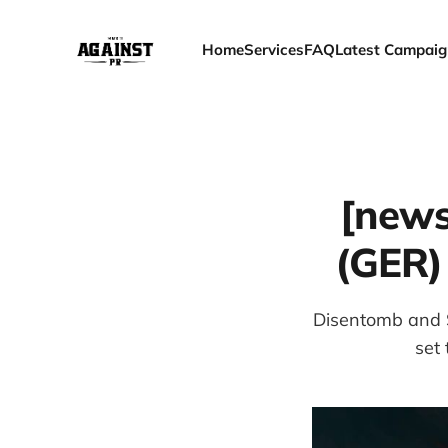
Home
Services
FAQ
Latest Campaig
[news
(GER)
Disentomb and St
set 