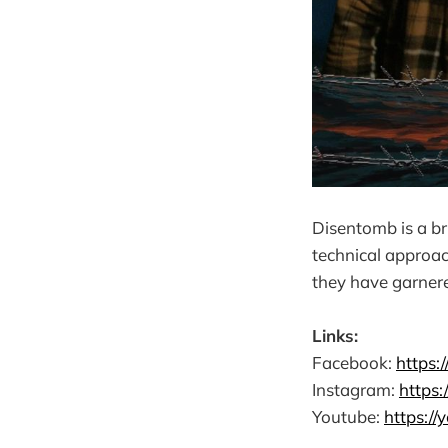
Disentomb is a br
technical approac
they have garner
Links:
Facebook:
https
Instagram:
https
Youtube:
https:/