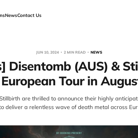
ns
News
Contact Us
JUN 10, 2024
2 MIN READ
NEWS
] Disentomb (AUS) & Stil
 European Tour in Augus
illbirth are thrilled to announce their highly anticip
to deliver a relentless wave of death metal across Eu