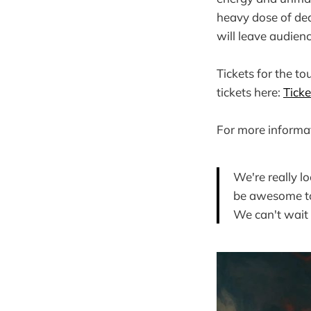
heavy dose of deat
will leave audien
Tickets for the to
tickets here:
Ticke
For more informat
We're really l
be awesome to 
We can't wait