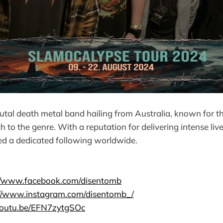
utal death metal band hailing from Australia, known for th
h to the genre. With a reputation for delivering intense li
ed a dedicated following worldwide.
://www.facebook.com/disentomb
://www.instagram.com/disentomb_/
/youtu.be/EFN7zytgSOc