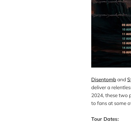
Disentomb
and
St
deliver a relentl
2024, these two p
to fans at some o
Tour Dates: