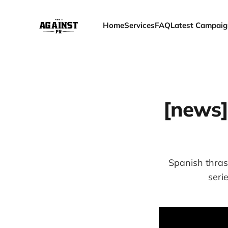
Home
Services
FAQ
Latest Campaig
[news]
Spanish thras
seri