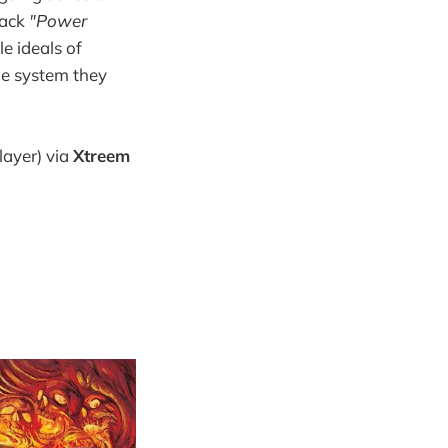
rack
"Power
le ideals of
he system they
layer) via
Xtreem