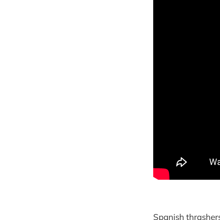
Spanish thrasher