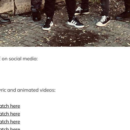
on social media:
ric and animated videos:
tch here
tch here
tch here
tch here