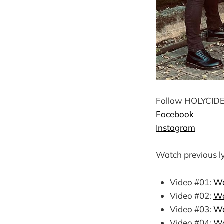
Follow HOLYCIDE 
Facebook
Instagram
Watch previous ly
Video #01:
Wa
Video #02:
Wa
Video #03:
Wa
Video #04:
Wa