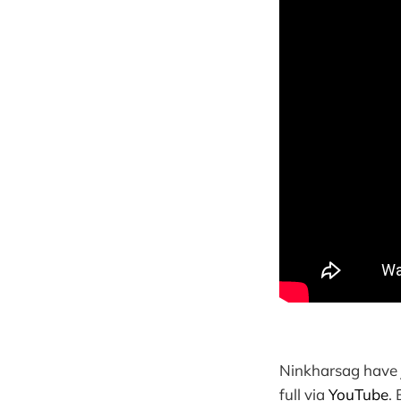
Ninkharsag have 
full via
YouTube
.