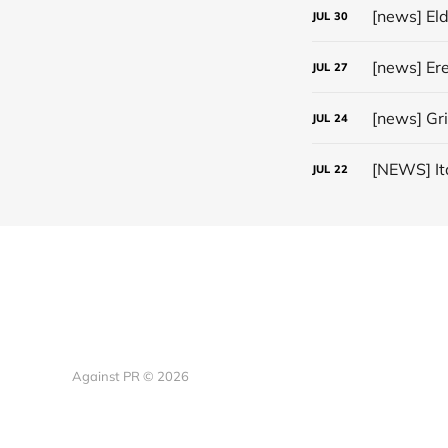
[news] El
JUL
30
JUL
27
[news] Gr
JUL
24
JUL
22
Against PR © 2026