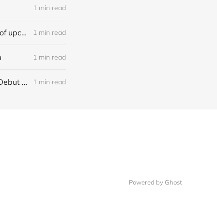
1 min read
[news] Ereboros releases new single “Progenies of the Unseen” ahead of upcoming album
1 min read
m
1 min read
[NEWS] Italian Melodic Death Metal Outfit Murder Education Release Debut Single “I Hate”
1 min read
Powered by Ghost