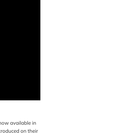
 now available in
troduced on their