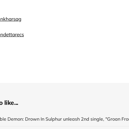
Ninkharsag
vendettarecs
like...