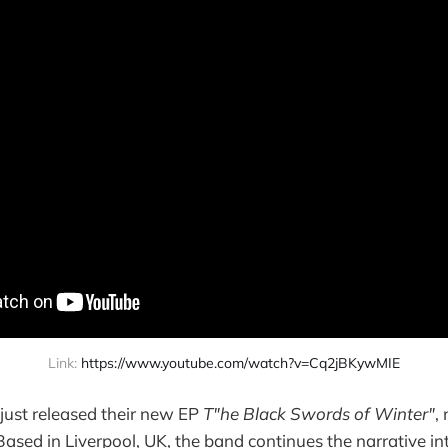
Link: 
https://www.youtube.com/watch?v=Cq2jBKywMIE
just released their new EP
T"he Black Swords of Winter"
,
 Based in Liverpool, UK, the band continues the narrative in