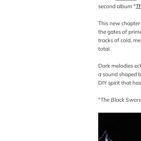
second album "
T
This new chapter 
the gates of prime
tracks of cold, m
total.
Dark melodies ec
a sound shaped b
DIY spirit that ha
"
The Black Sword