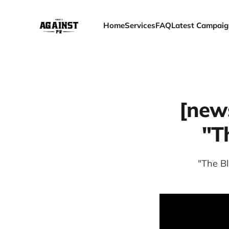
Home
Services
FAQ
Latest Campaig
[new
"T
"The B