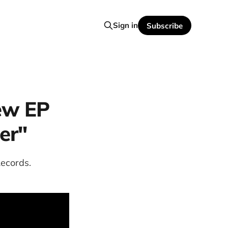
Sign in
Subscribe
ew EP
er"
ecords.