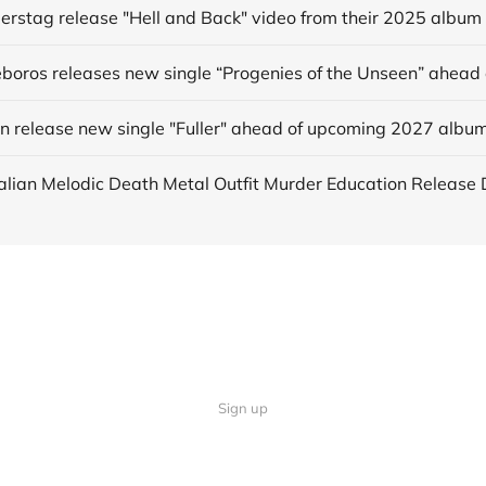
derstag release "Hell and Back" video from their 2025 album
in release new single "Fuller" ahead of upcoming 2027 albu
Sign up