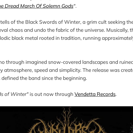
he Dread March Of Solemn Gods
"
.
tells of the Black Swords of Winter, a grim cult seeking t
val chaos and undo the fabric of the universe. Musically, t
elodic black metal rooted in tradition, running approximate
ho through imagined snow-covered landscapes and ruined 
y atmosphere, speed and simplicity. The release was crea
s defined the band since the beginning.
s of Winter"
is out now through
Vendetta Records
.