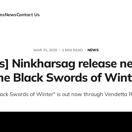
ns
News
Contact Us
MAR 31, 2025
1 MIN READ
NEWS
s] Ninkharsag release n
he Black Swords of Wint
lack Swords of Winter" is out now through Vendetta R