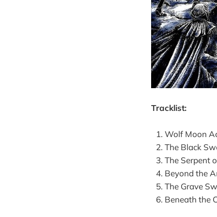
Tracklist:
Wolf Moon Ac
The Black Swo
The Serpent of
Beyond the An
The Grave Swo
Beneath the Cl