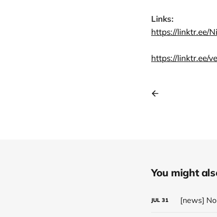
Links:
https://linktr.ee/
https://linktr.ee/
You might also 
JUL
31