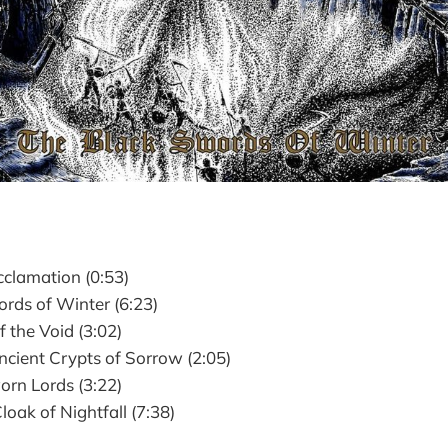
clamation (0:53)
rds of Winter (6:23)
 the Void (3:02)
cient Crypts of Sorrow (2:05)
rn Lords (3:22)
oak of Nightfall (7:38)