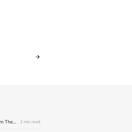
[news] Noble Demon: Drown In Sulphur unleash 2nd single, "Groan From The IXth Circle", ahead of new EP
2 min read