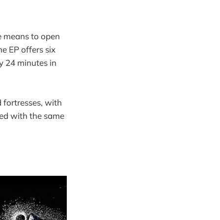
he means to open
he EP offers six
ly 24 minutes in
fortresses, with
ted with the same