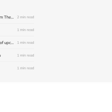
[news] Noble Demon: Drown In Sulphur unleash 2nd single, "Groan From The IXth Circle", ahead of new EP
2 min read
1 min read
[news] Ereboros releases new single “Progenies of the Unseen” ahead of upcoming album
1 min read
m
1 min read
1 min read