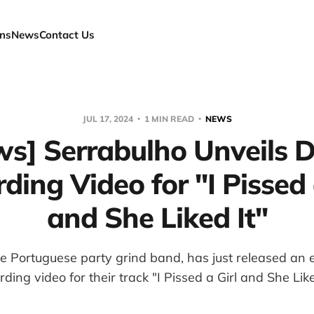
ns
News
Contact Us
JUL 17, 2024
1 MIN READ
NEWS
ws] Serrabulho Unveils 
ding Video for "I Pissed 
and She Liked It"
he Portuguese party grind band, has just released an 
rding video for their track "I Pissed a Girl and She Like