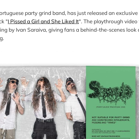
Portuguese party grind band, has just released an exclusiv
ck "
I Pissed a Girl and She Liked It
". The playthrough video 
ing by Ivan Saraiva, giving fans a behind-the-scenes look 
g.