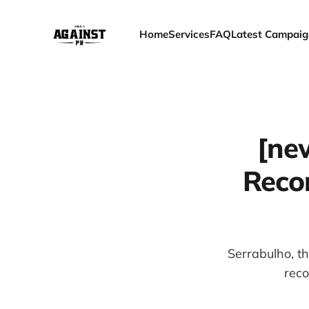
Home
Services
FAQ
Latest Campaig
[ne
Recor
Serrabulho, t
reco