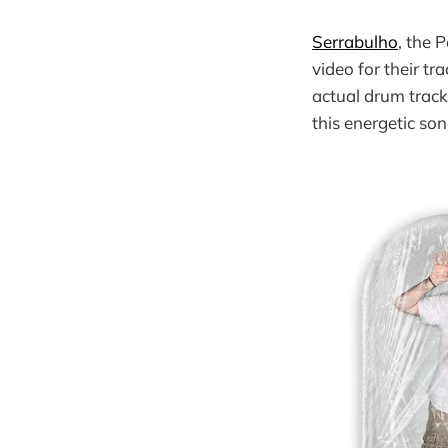
Serrabulho
, the 
video for their tra
actual drum track
this energetic son