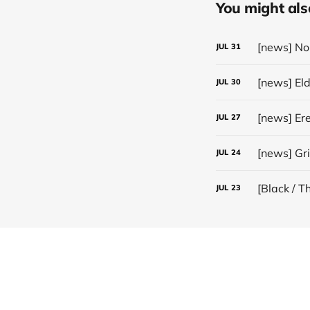
You might also 
JUL
31
[news] El
JUL
30
JUL
27
[news] Gr
JUL
24
[Black / T
JUL
23