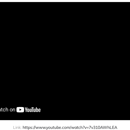
Link: 
https://www.youtube.com/watch?v=7v310AWhLEA