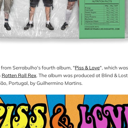
 from Serrabulho's fourth album, "
Piss & Love
", which was
h
Rotten Roll Rex
. The album was produced at Blind & Lost
ão, Portugal, by Guilhermino Martins.