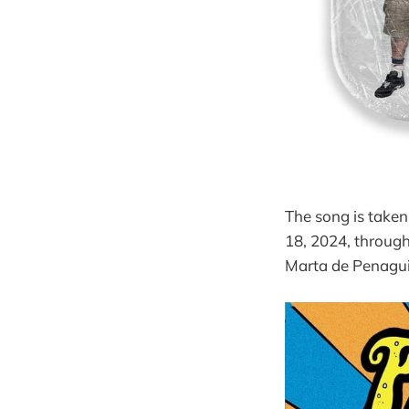
The song is taken
18, 2024, throug
Marta de Penagui