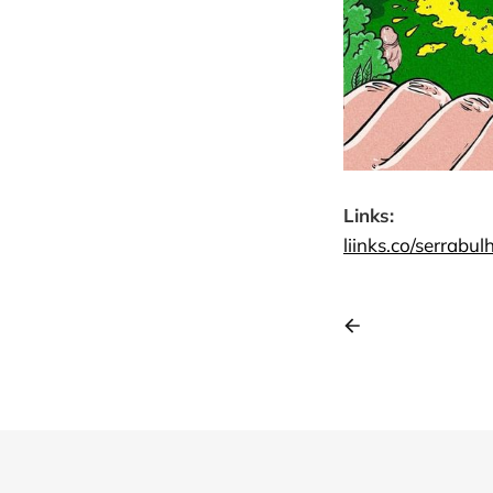
Links:
liinks.co/
serrabul