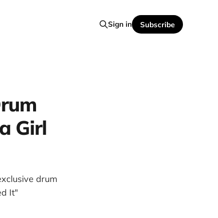
Sign in
Subscribe
Drum
a Girl
exclusive drum
d It"