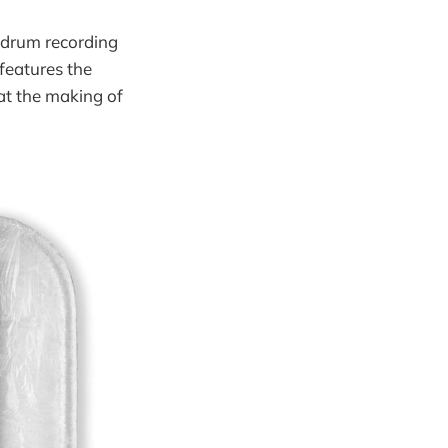
e drum recording
features the
at the making of