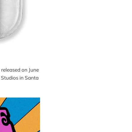
 released on June
 Studios in Santa