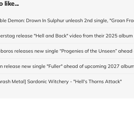
like...
derstag release "Hell and Back" video from their 2025 album
in release new single "Fuller" ahead of upcoming 2027 albu
hrash Metal] Sardonic Witchery - "Hell's Thorns Attack"