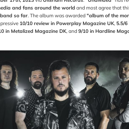
edia and fans around the world
and most agree that thi
 band so far
. The album was awarded
"album of the mo
mpressive
10/10 review in Powerplay Magazine UK
,
5.5/6
10 in Metalized Magazine DK
, and
9/10 in Hardline Mag