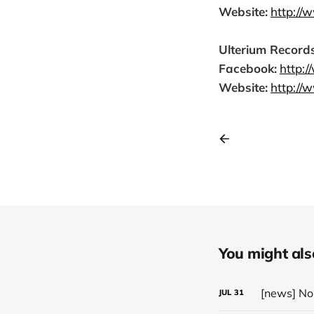
Website:
http://
Ulterium Records
Facebook:
http:
Website:
http://
You might also 
JUL
31