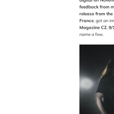
feedback from m
release from the
France
, got an i
Magazine CZ
,
9/
name a few.