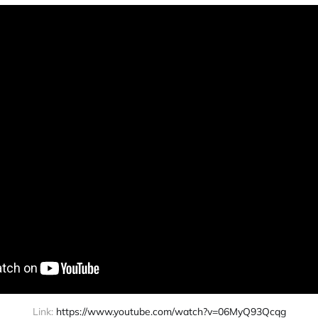
Link: 
https://www.youtube.com/watch?v=06MyQ93Qcqg