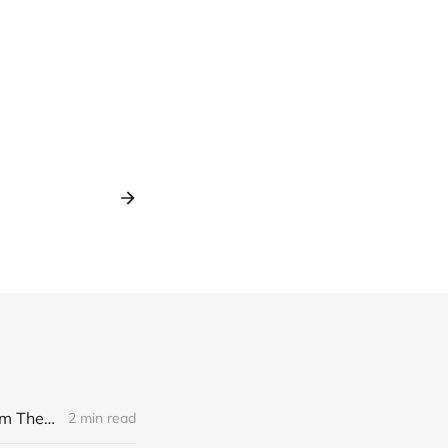
[news] Noble Demon: Drown In Sulphur unleash 2nd single, "Groan From The IXth Circle", ahead of new EP
2 min read