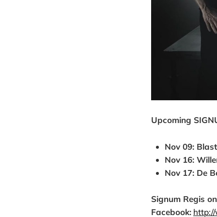
Upcoming SIGN
Nov 09: Blast
Nov 16: Will
Nov 17: De Bo
Signum Regis on
Facebook:
http: