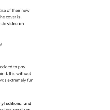
ase of their new
he cover is
usic video on
g
decided to pay
nd. It is without
was extremely fun
nyl editions, and
ceived
excellent