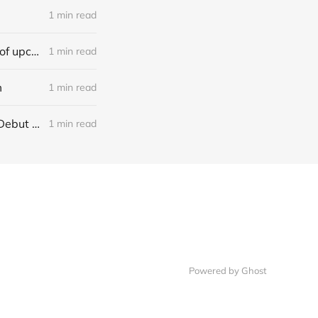
1 min read
[news] Ereboros releases new single “Progenies of the Unseen” ahead of upcoming album
1 min read
m
1 min read
[NEWS] Italian Melodic Death Metal Outfit Murder Education Release Debut Single “I Hate”
1 min read
Powered by Ghost