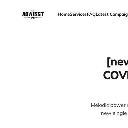
Home
Services
FAQ
Latest Campaig
[ne
COV
Melodic power m
new single