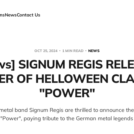
ns
News
Contact Us
OCT 25, 2024
1 MIN READ
NEWS
ws] SIGNUM REGIS REL
ER OF HELLOWEEN CLA
"POWER"
etal band Signum Regis are thrilled to announce the 
 "Power", paying tribute to the German metal legends