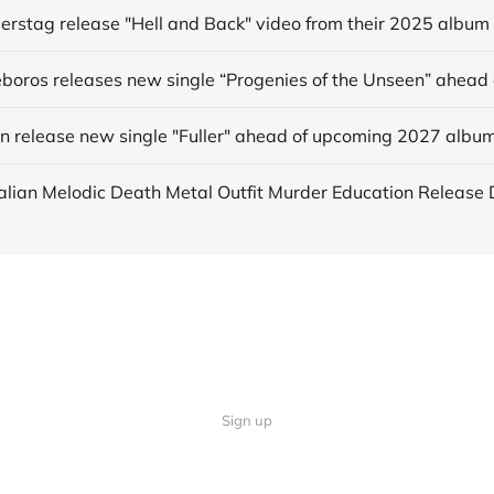
derstag release "Hell and Back" video from their 2025 album
in release new single "Fuller" ahead of upcoming 2027 albu
Sign up