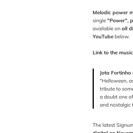
Melodic power m
single
"Power", p
available on
all d
YouTube
below.
Link to the music
Jota Fortinho
"Helloween, as
tribute to some
a doubt one o
and nostalgic t
The latest Signu
digital on Novem