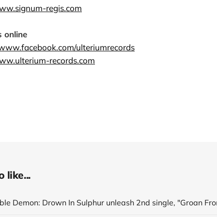
www.signum-regis.com
 online
//www.facebook.com/ulteriumrecords
www.ulterium-records.com
like...