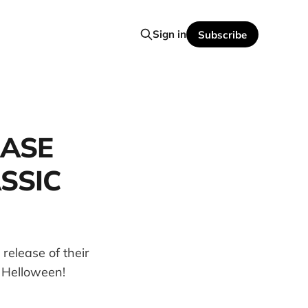
Sign in
Subscribe
EASE
SSIC
release of their
 Helloween!