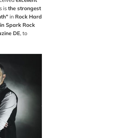
s is
the strongest
nth"
in
Rock Hard
 in Spark Rock
azine DE
, to