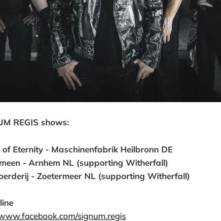
UM REGIS shows:
 of Eternity - Maschinenfabrik Heilbronn DE
emeen - Arnhem NL (supporting Witherfall)
erderij - Zoetermeer NL (supporting Witherfall)
line
//www.facebook.com/signum.regis