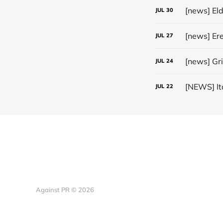
[news] El
JUL
30
JUL
27
[news] Gr
JUL
24
JUL
22
Against PR © 2026