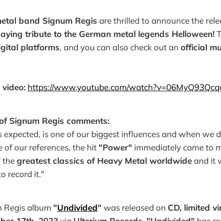
etal band Signum Regis
are thrilled to announce the rele
aying tribute to the German metal legends Helloween!
T
igital platforms
, and you can also check out an
official m
 video:
https://www.youtube.com/watch?v=06MyQ93Qcq
 of Signum Regis comments:
 expected, is one of our biggest influences and when we 
 of our references, the hit
"Power"
immediately came to mi
f the
greatest classics of Heavy Metal worldwide
and it 
o record it."
m Regis album
"
Undivided
"
was released on
CD, limited vi
ber 17th, 2023
via
Ulterium Records
.
"Undivided"
has re