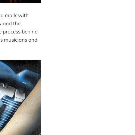
 a mark with
y and the
e process behind
as musicians and