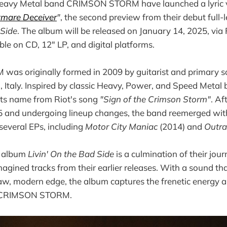
avy Metal band CRIMSON STORM have launched a lyric vi
tmare Deceiver
"
, the second preview from their debut full
 Side
. The album will be released on January 14, 2025, via
ble on CD, 12" LP, and digital platforms.
s originally formed in 2009 by guitarist and primary s
, Italy. Inspired by classic Heavy, Power, and Speed Metal 
 its name from Riot's song
"Sign of the Crimson Storm"
. Af
5 and undergoing lineup changes, the band reemerged wi
 several EPs, including
Motor City Maniac
(2014) and
Outr
t album
Livin' On the Bad Side
is a culmination of their jou
magined tracks from their earlier releases. With a sound th
aw, modern edge, the album captures the frenetic energy a
ne CRIMSON STORM.