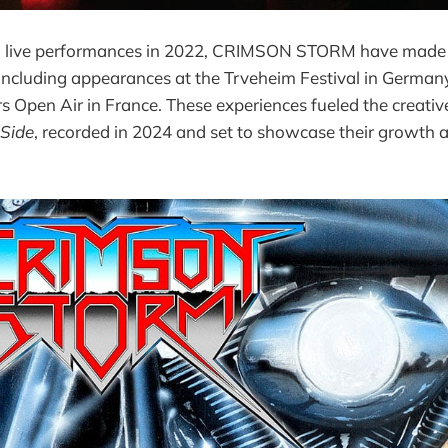
to live performances in 2022, CRIMSON STORM have made
including appearances at the Trveheim Festival in German
 Open Air in France. These experiences fueled the creativ
 Side
, recorded in 2024 and set to showcase their growth 