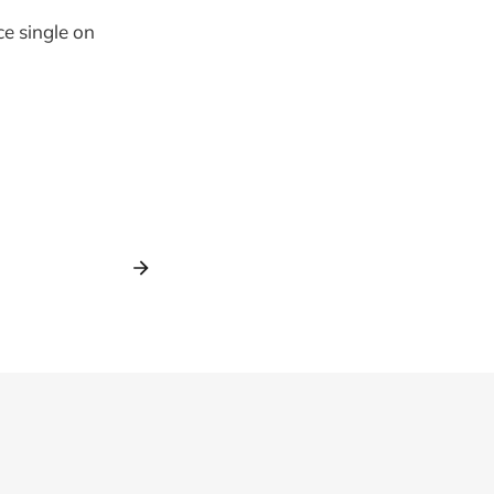
ce single on