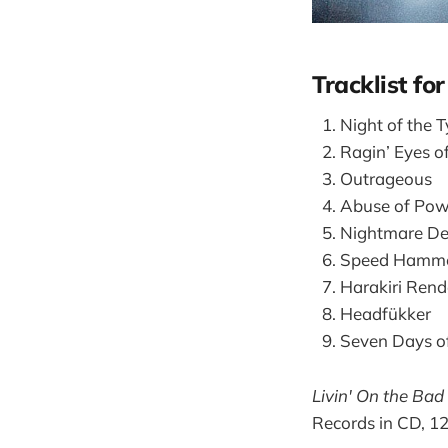
Tracklist fo
Night of the T
Ragin’ Eyes o
Outrageous
Abuse of Pow
Nightmare De
Speed Hammer
Harakiri Ren
Headfükker
Seven Days 
Livin' On the Bad
Records in CD, 12