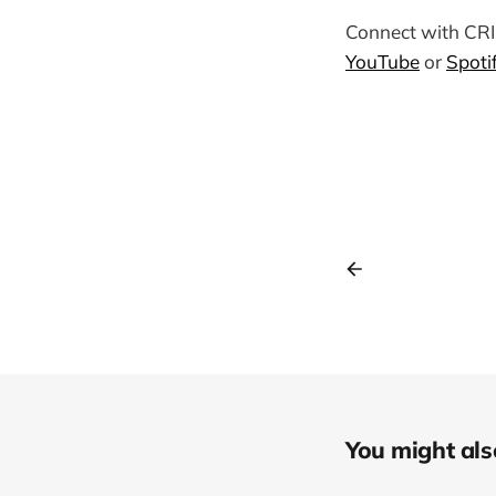
Connect with C
YouTube
or
Spoti
You might also 