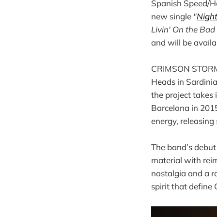
Spanish Speed/He
new single
"
Nigh
Livin' On the Bad
and will be availa
CRIMSON STORM wa
Heads in Sardinia
the project takes
Barcelona in 201
energy, releasing
The band’s debu
material with rei
nostalgia and a r
spirit that defi