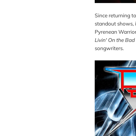
Since returning 
standout shows, 
Pyrenean Warriors
Livin' On the Bad
songwriters.