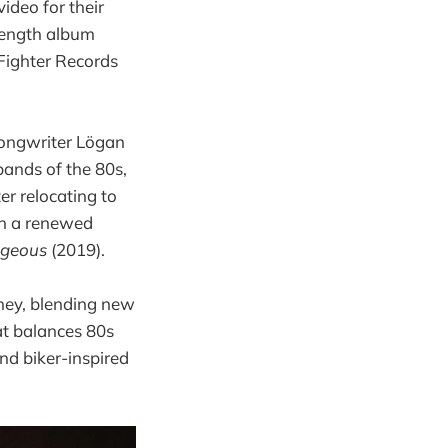
deo for their
-length album
 Fighter Records
ongwriter Lögan
bands of the 80s,
ter relocating to
th a renewed
ageous
(2019).
rney, blending new
at balances 80s
nd biker-inspired