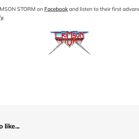
RIMSON STORM on
Facebook
and listen to their first advan
fy
.
like...