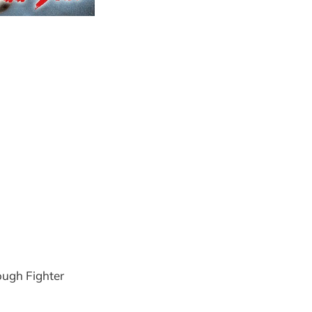
ough Fighter