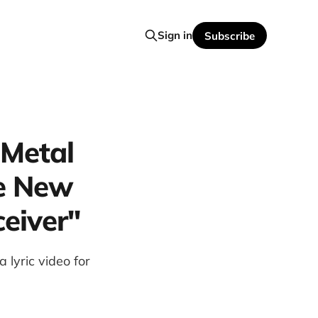
Sign in
Subscribe
 Metal
e New
ceiver"
yric video for