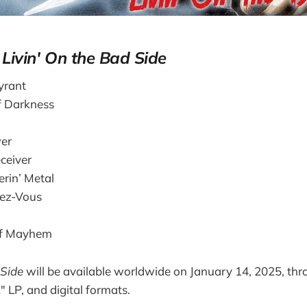
r
Livin' On the Bad Side
yrant
f Darkness
er
ceiver
in’ Metal
dez-Vous
of Mayhem
 Side
will be available worldwide on January 14, 2025, thr
" LP, and digital formats.