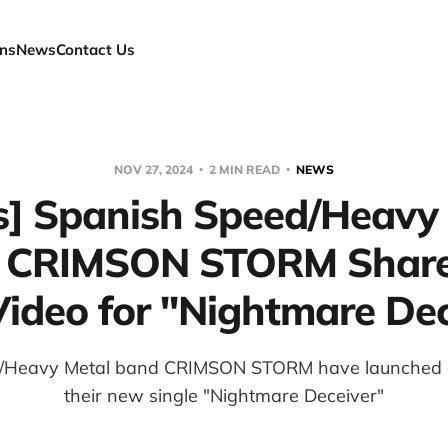
ns
News
Contact Us
NOV 27, 2024
2 MIN READ
NEWS
] Spanish Speed/Heavy
 CRIMSON STORM Shar
Video for "Nightmare De
/Heavy Metal band CRIMSON STORM have launched a l
their new single "Nightmare Deceiver"