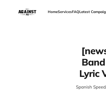
Home
Services
FAQ
Latest Campaig
[news
Band
Lyric 
Spanish Speed