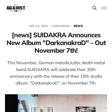
SEP 13, 2024
1 MIN READ
NEWS
[news] SUIDAKRA Announces
New Album "DarkanakraD" – Out
November 7th!
This November, German melodic/celtic death metal
band SUIDAKRA will celebrate their 30th
anniversary with the release of their 15th studio
album, "DarkanakraD", on November 7th.