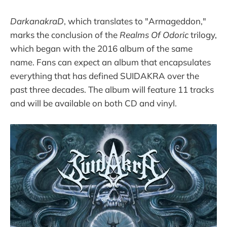
DarkanakraD
, which translates to "Armageddon,"
marks the conclusion of the
Realms Of Odoric
trilogy,
which began with the 2016 album of the same
name. Fans can expect an album that encapsulates
everything that has defined SUIDAKRA over the
past three decades. The album will feature 11 tracks
and will be available on both CD and vinyl.