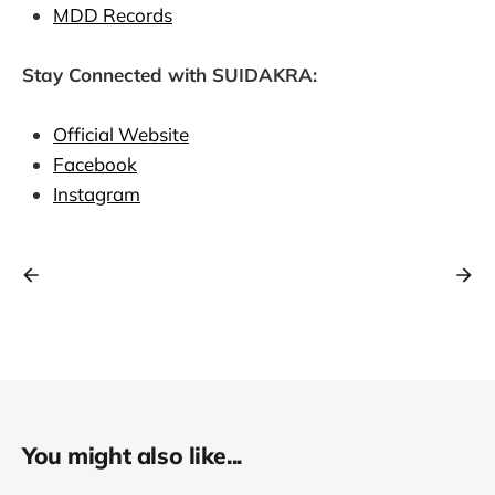
MDD Records
Stay Connected with SUIDAKRA:
Official Website
Facebook
Instagram
You might also like...