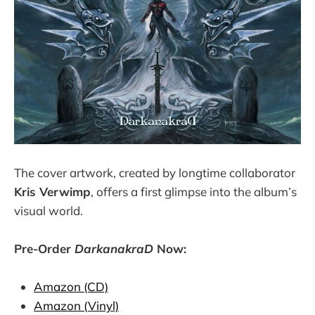
The cover artwork, created by longtime collaborator
Kris Verwimp
, offers a first glimpse into the album’s
visual world.
Pre-Order
DarkanakraD
Now:
Amazon (CD)
Amazon (Vinyl)