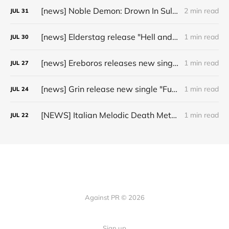
[news] Noble Demon: Drown In Sulphur unleash 2nd single, "Groan From The IXth Circle", ahead of new EP
2 min read
JUL
31
[news] Elderstag release "Hell and Back" video from their 2025 album
1 min read
JUL
30
[news] Ereboros releases new single “Progenies of the Unseen” ahead of upcoming album
1 min read
JUL
27
[news] Grin release new single "Fuller" ahead of upcoming 2027 album
1 min read
JUL
24
[NEWS] Italian Melodic Death Metal Outfit Murder Education Release Debut Single “I Hate”
1 min read
JUL
22
Against PR © 2026
Sign up