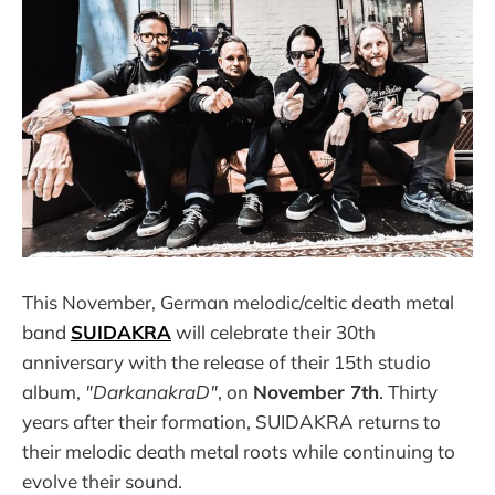
This November, German melodic/celtic death metal
band
SUIDAKRA
will celebrate their 30th
anniversary with the release of their 15th studio
album,
"DarkanakraD"
, on
November 7th
. Thirty
years after their formation, SUIDAKRA returns to
their melodic death metal roots while continuing to
evolve their sound.