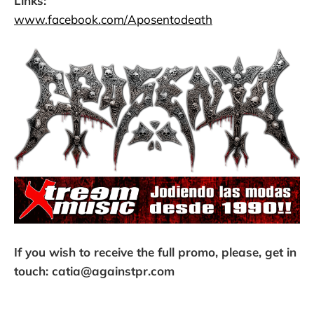
Links:
www.facebook.com/Aposentodeath
If you wish to receive the full promo, please, get in
touch: catia@againstpr.com