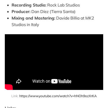
Recording Studio:
Rock Lab Studios
Producer:
Dan Díez (Tierra Santa)
Mixing and Mastering:
Davide Billia at MK2
Studios in Italy
Link: 
https://www.youtube.com/watch?v=hNOh9ozXrKA