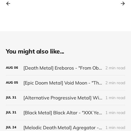
You might also like...
[Death Metal] Ereboros - "From Oblivion to The Grave"
2 min read
AUG
06
[Epic Doom Metal] Void Moon - "The Runes That Bind"
2 min read
AUG
05
[Alternative Progressive Metal] Winter on Venus - "Words I Never Meant"
1 min read
JUL
31
[Black Metal] Black Altar - "XXX Years ov Rituals Upon the Black Altar – 1996-2026"
1 min read
JUL
31
[Melodic Death Metal] Agregator - "Elízium"
1 min read
JUL
24