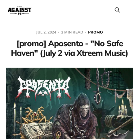
JUL 2, 2024
2 MIN READ
PROMO
[promo] Aposento - "No Safe
Haven" (July 2 via Xtreem Music)