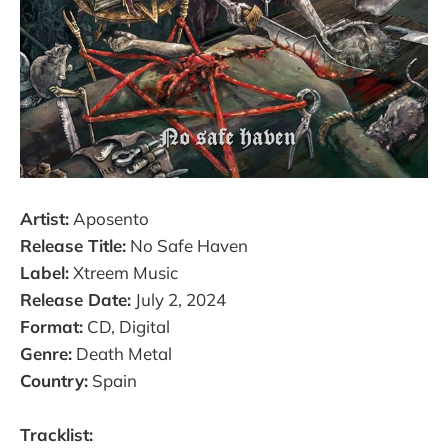
Artist:
Aposento
Release Title:
No Safe Haven
Label:
Xtreem Music
Release Date:
July 2, 2024
Format:
CD, Digital
Genre:
Death Metal
Country:
Spain
Tracklist: