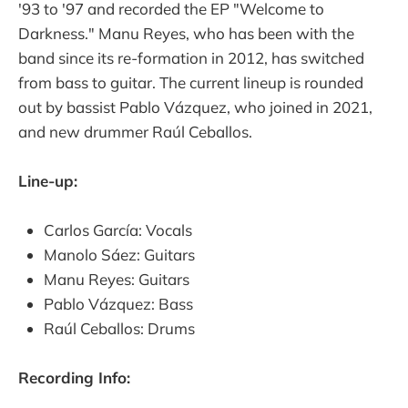
'93 to '97 and recorded the EP "Welcome to
Darkness." Manu Reyes, who has been with the
band since its re-formation in 2012, has switched
from bass to guitar. The current lineup is rounded
out by bassist Pablo Vázquez, who joined in 2021,
and new drummer Raúl Ceballos.
Line-up:
Carlos García: Vocals
Manolo Sáez: Guitars
Manu Reyes: Guitars
Pablo Vázquez: Bass
Raúl Ceballos: Drums
Recording Info: