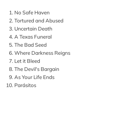
No Safe Haven
Tortured and Abused
Uncertain Death
A Texas Funeral
The Bad Seed
Where Darkness Reigns
Let it Bleed
The Devil's Bargain
As Your Life Ends
Parásitos