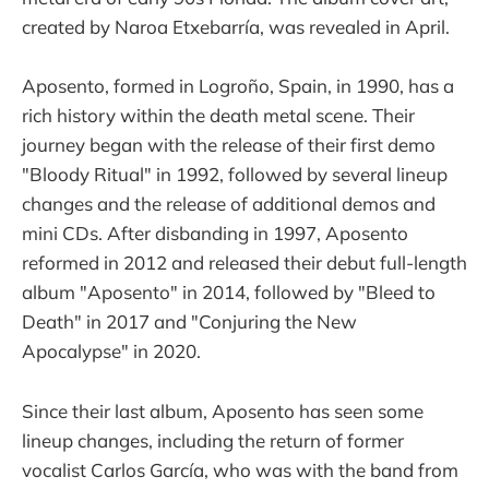
created by Naroa Etxebarría, was revealed in April.
Aposento, formed in Logroño, Spain, in 1990, has a
rich history within the death metal scene. Their
journey began with the release of their first demo
"Bloody Ritual" in 1992, followed by several lineup
changes and the release of additional demos and
mini CDs. After disbanding in 1997, Aposento
reformed in 2012 and released their debut full-length
album "Aposento" in 2014, followed by "Bleed to
Death" in 2017 and "Conjuring the New
Apocalypse" in 2020.
Since their last album, Aposento has seen some
lineup changes, including the return of former
vocalist Carlos García, who was with the band from