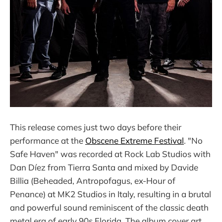
This release comes just two days before their
performance at the
Obscene Extreme Festival
. "No
Safe Haven" was recorded at Rock Lab Studios with
Dan Díez from Tierra Santa and mixed by Davide
Billia (Beheaded, Antropofagus, ex-Hour of
Penance) at MK2 Studios in Italy, resulting in a brutal
and powerful sound reminiscent of the classic death
metal era of early 90s Florida. The album cover art,