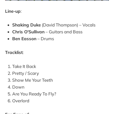
Line-up
:
Shaking Duke
(David Thompson) – Vocals
Chris O'Sullivan
– Guitars and Bass
Ben Easson
– Drums
Tracklist
:
Take It Back
Pretty / Scary
Show Me Your Teeth
Down
Are You Ready To Fly?
Overlord