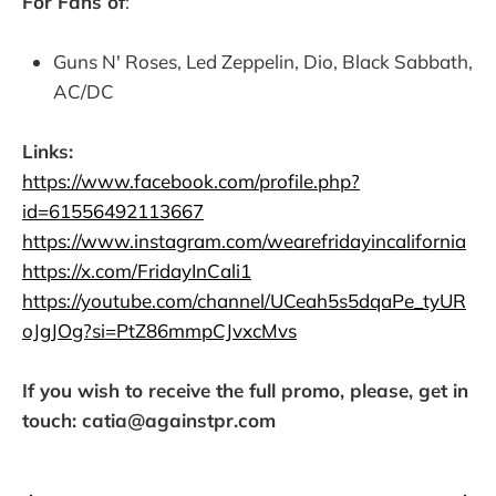
For Fans of
:
Guns N' Roses, Led Zeppelin, Dio, Black Sabbath,
AC/DC
Links:
https://www.facebook.com/profile.php?
id=61556492113667
https://www.instagram.com/wearefridayincalifornia
https://x.com/FridayInCali1
https://youtube.com/channel/UCeah5s5dqaPe_tyUR
oJgJOg?si=PtZ86mmpCJvxcMvs
If you wish to receive the full promo, please, get in
touch: catia@againstpr.com