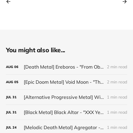
You might also like...
[Death Metal] Ereboros - "From Oblivion to The Grave"
2 min read
AUG
06
[Epic Doom Metal] Void Moon - "The Runes That Bind"
2 min read
AUG
05
[Alternative Progressive Metal] Winter on Venus - "Words I Never Meant"
1 min read
JUL
31
[Black Metal] Black Altar - "XXX Years ov Rituals Upon the Black Altar – 1996-2026"
1 min read
JUL
31
[Melodic Death Metal] Agregator - "Elízium"
1 min read
JUL
24