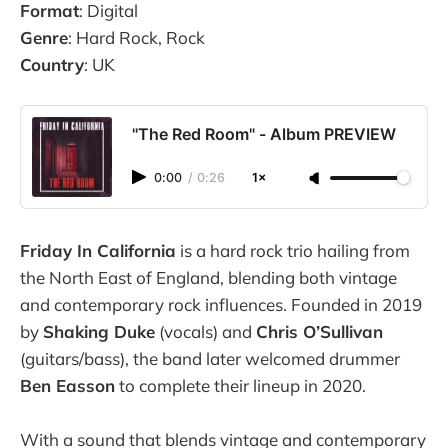
Format
: Digital
Genre
: Hard Rock, Rock
Country
: UK
"The Red Room" - Album PREVIEW
0:00
/
0:26
1×
Friday In California
is a hard rock trio hailing from
the North East of England, blending both vintage
and contemporary rock influences. Founded in 2019
by
Shaking Duke
(vocals) and
Chris O’Sullivan
(guitars/bass), the band later welcomed drummer
Ben Easson
to complete their lineup in 2020.
With a sound that blends vintage and contemporary