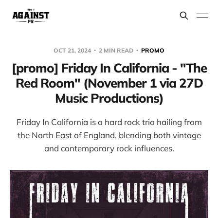
OCT 21, 2024
2 MIN READ
PROMO
[promo] Friday In California - "The
Red Room" (November 1 via 27D
Music Productions)
Friday In California is a hard rock trio hailing from
the North East of England, blending both vintage
and contemporary rock influences.