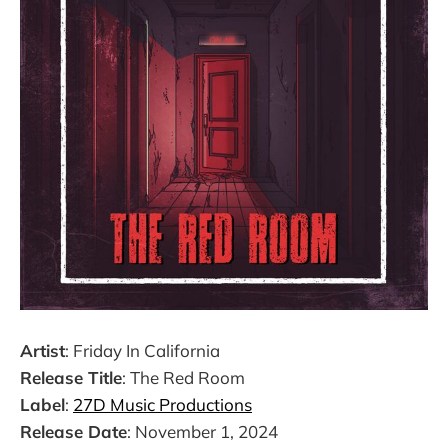
Artist
: Friday In California
Release Title
: The Red Room
Label
:
27D Music Productions
Release Date
: November 1, 2024