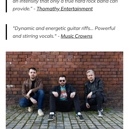
an intensity that only a true hard rock band can
provide.” -
Thomathy Entertainment
"Dynamic and energetic guitar riffs... Powerful
and stirring vocals." -
Music Crowns