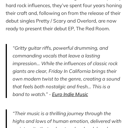
hard rock influences, they’ve spent four years honing
their craft and, following on from the release of their
debut singles Pretty / Scary and Overlord, are now
ready to present their debut EP, The Red Room.
“Gritty guitar riffs, powerful drumming, and
commanding vocals that leave a lasting
impression… While the influences of classic rock
giants are clear, Friday In California brings their
own modern twist to the genre, creating a sound
that feels both nostalgic and fresh... This is a
band to watch.” -
Euro Indie Music
“Their music is a thrilling journey through the
highs and lows of human emotion, delivered with