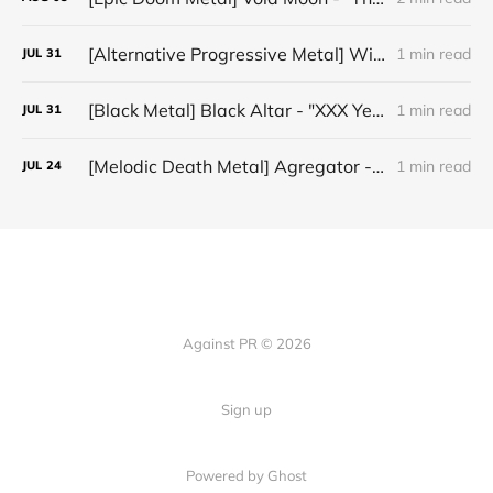
[Alternative Progressive Metal] Winter on Venus - "Words I Never Meant"
1 min read
JUL
31
[Black Metal] Black Altar - "XXX Years ov Rituals Upon the Black Altar – 1996-2026"
1 min read
JUL
31
[Melodic Death Metal] Agregator - "Elízium"
1 min read
JUL
24
Against PR © 2026
Sign up
Powered by Ghost