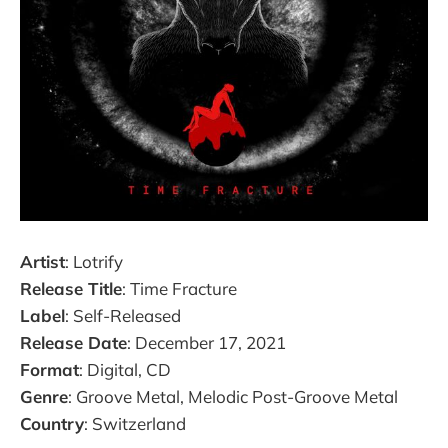
Artist
: Lotrify
Release Title
: Time Fracture
Label
: Self-Released
Release Date
: December 17, 2021
Format
: Digital, CD
Genre
: Groove Metal, Melodic Post-Groove Metal
Country
: Switzerland