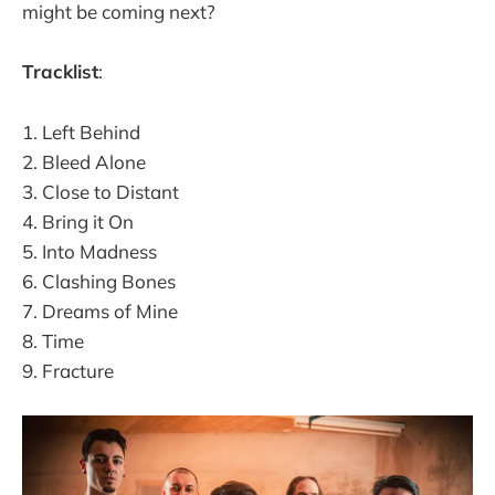
might be coming next?
Tracklist
:
1. Left Behind
2. Bleed Alone
3. Close to Distant
4. Bring it On
5. Into Madness
6. Clashing Bones
7. Dreams of Mine
8. Time
9. Fracture