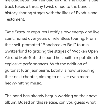
track takes a thrashy twist, a nod to the band’s
history sharing stages with the likes of Exodus and
Testament.
Time Fracture
captures Lotrify’s raw energy and live
spirit, honed over years of relentless touring. From
their self-promoted “Bonebreaker Ball” tour in
Switzerland to gracing the stages of Wacken Open
Air and Meh-Suff, the band has built a reputation for
explosive performances. With the addition of
guitarist Juan Jeanpierre, Lotrify is now preparing
their next chapter, aiming to deliver even more
heavy-hitting music.
The band has already begun working on their next
album. Based on this release, can you guess what