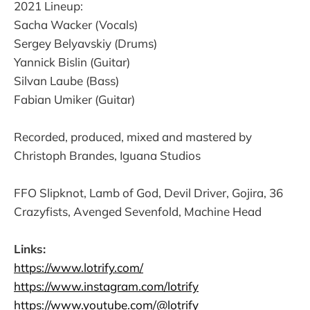
2021 Lineup:
Sacha Wacker (Vocals)
Sergey Belyavskiy (Drums)
Yannick Bislin (Guitar)
Silvan Laube (Bass)
Fabian Umiker (Guitar)
Recorded, produced, mixed and mastered by
Christoph Brandes, Iguana Studios
FFO Slipknot, Lamb of God, Devil Driver, Gojira, 36
Crazyfists, Avenged Sevenfold, Machine Head
Links:
https://www.lotrify.com/
https://www.instagram.com/lotrify
https://www.youtube.com/@lotrify