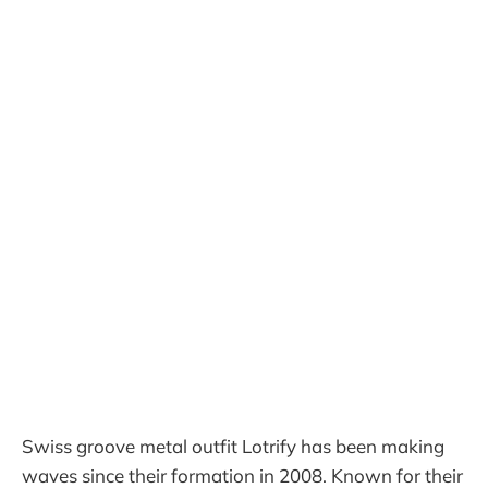
Swiss groove metal outfit Lotrify has been making
waves since their formation in 2008. Known for their