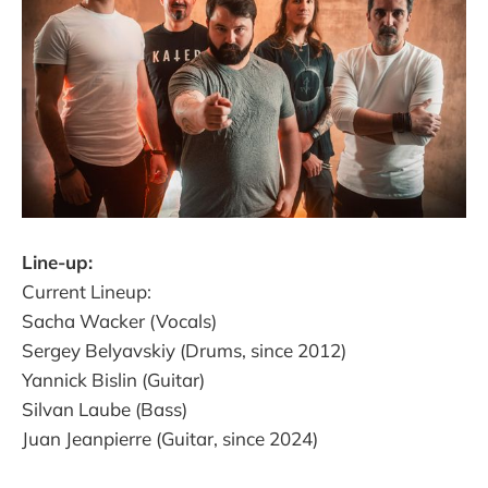
Line-up:
Current Lineup:
Sacha Wacker (Vocals)
Sergey Belyavskiy (Drums, since 2012)
Yannick Bislin (Guitar)
Silvan Laube (Bass)
Juan Jeanpierre (Guitar, since 2024)