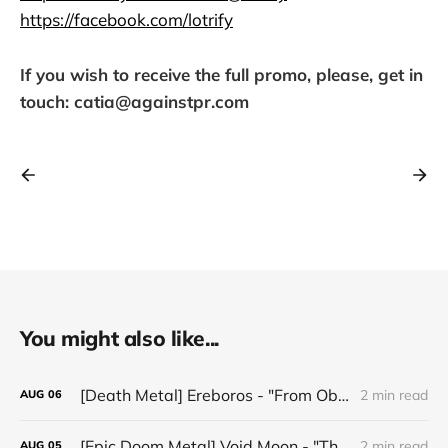
https://facebook.com/lotrify
If you wish to receive the full promo, please, get in
touch: catia@againstpr.com
You might also like...
[Death Metal] Ereboros - "From Oblivion to The Grave"
2 min read
AUG
06
[Epic Doom Metal] Void Moon - "The Runes That Bind"
2 min read
AUG
05