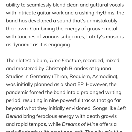
ability to seamlessly blend clean and guttural vocals
with intricate guitar work and crushing rhythms, the
band has developed a sound that’s unmistakably
their own. Combining the energy of groove metal
with touches of various subgenres, Lotrify's music is
as dynamic as it is engaging.
Their latest album,
Time Fracture
, recorded, mixed,
and mastered by Christoph Brandes at Iguana
Studios in Germany (Thron, Requiem, Asmodina),
was initially planned as a short EP. However, the
pandemic forced the band into a prolonged writing
period, resulting in nine powerful tracks that go far
beyond what they initially envisioned. Songs like
Left
Behind
bring ferocious energy with death growls
and rapid tempos, while
Dreams of Mine
offers a
melodic depth with emotional grit. The album’s title