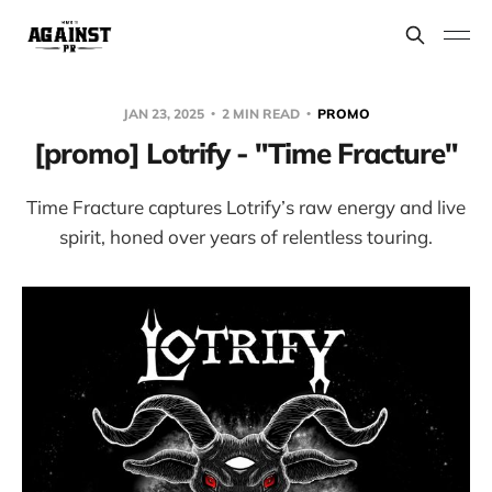
JAN 23, 2025
2 MIN READ
PROMO
[promo] Lotrify - "Time Fracture"
Time Fracture captures Lotrify’s raw energy and live
spirit, honed over years of relentless touring.