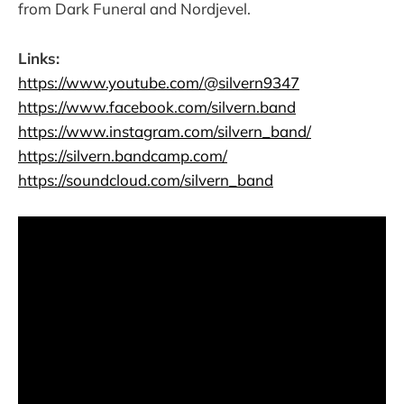
from Dark Funeral and Nordjevel.
Links:
https://www.youtube.com/@silvern9347
https://www.facebook.com/silvern.band
https://www.instagram.com/silvern_band/
https://silvern.bandcamp.com/
https://soundcloud.com/silvern_band