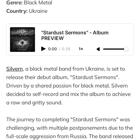
Genre:
Black Metal
Country:
Ukraine
"Stardust Sermons" - Album
PREVIEW
0:00
/
0:26
1×
Silvern
, a black metal band from Ukraine, is set to
release their debut album, "Stardust Sermons".
Driven by a shared passion for black metal, Silvern
decided to self-record and mix the album to achieve
a raw and gritty sound.
The journey to completing "Stardust Sermons" was
challenging, with multiple postponements due to the
full-scale aggression from Russia. The band released