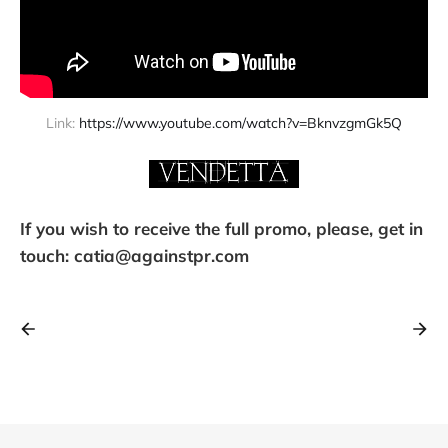
Link: 
https://www.youtube.com/watch?v=BknvzgmGk5Q
If you wish to receive the full promo, please, get in
touch: catia@againstpr.com