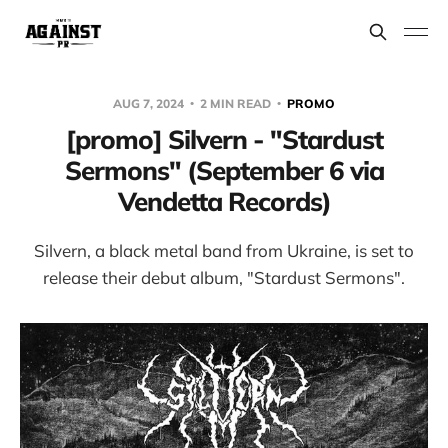
AUG 7, 2024
2 MIN READ
PROMO
[promo] Silvern - "Stardust
Sermons" (September 6 via
Vendetta Records)
Silvern, a black metal band from Ukraine, is set to
release their debut album, "Stardust Sermons".