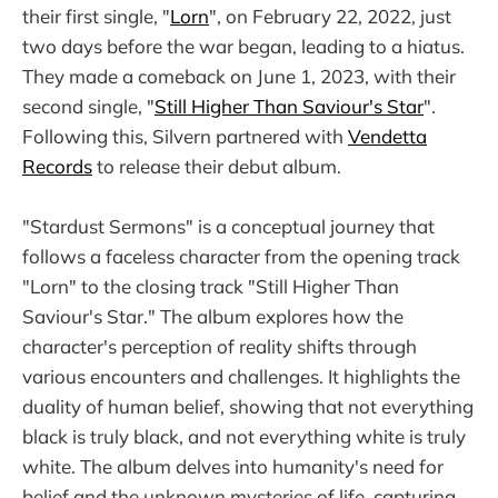
their first single, "
Lorn
", on February 22, 2022, just
two days before the war began, leading to a hiatus.
They made a comeback on June 1, 2023, with their
second single, "
Still Higher Than Saviour's Star
".
Following this, Silvern partnered with
Vendetta
Records
to release their debut album.
"Stardust Sermons" is a conceptual journey that
follows a faceless character from the opening track
"Lorn" to the closing track "Still Higher Than
Saviour's Star." The album explores how the
character's perception of reality shifts through
various encounters and challenges. It highlights the
duality of human belief, showing that not everything
black is truly black, and not everything white is truly
white. The album delves into humanity's need for
belief and the unknown mysteries of life, capturing