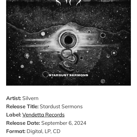
Artist:
Silvern
Release Title:
Stardust Sermons
Label:
Vendetta Records
Release Date:
September 6, 2024
Format:
Digital, LP, CD