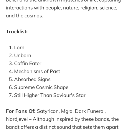
interactions with people, nature, religion, science,
and the cosmos.
Tracklist:
Lorn
Unborn
Coffin Eater
Mechanisms of Past
Absorbed Signs
Supreme Cosmic Shape
Still Higher Than Saviour's Star
For Fans Of:
Satyricon, Mgła, Dark Funeral,
Nordjevel – Although inspired by these bands, the
bandt offers a distinct sound that sets them apart