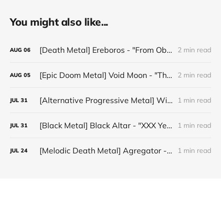
You might also like...
[Death Metal] Ereboros - "From Oblivion to The Grave"
2 min read
AUG
06
[Epic Doom Metal] Void Moon - "The Runes That Bind"
2 min read
AUG
05
[Alternative Progressive Metal] Winter on Venus - "Words I Never Meant"
1 min read
JUL
31
[Black Metal] Black Altar - "XXX Years ov Rituals Upon the Black Altar – 1996-2026"
1 min read
JUL
31
[Melodic Death Metal] Agregator - "Elízium"
1 min read
JUL
24