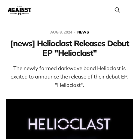
AUG 8, 2024
NEWS
[news] Helioclast Releases Debut
EP "Helioclast"
The newly formed darkwave band Helioclast is
excited to announce the release of their debut EP,
"Helioclast".