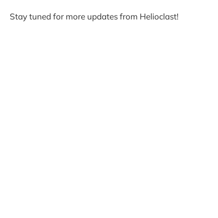
Stay tuned for more updates from Helioclast!