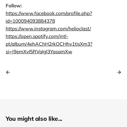
Follow:
https://www.facebook.com/profile.php?
id=100094093884378
https://www.instagram.com/helioclast/
https://open.spotify.com/intl-
pt/album/4ehAChH2rkOCHhv1tjsXm3?
si=J9emXvI5RVqlgl3YasamXw
You might also like...