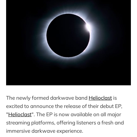
The newly formed darkwave band
Helioclast
is
excited to announce the release of their debut EP,
"
Helioclast
". The EP is now available on all major
streaming platforms, offering listeners a fresh and
immersive darkwave experience.