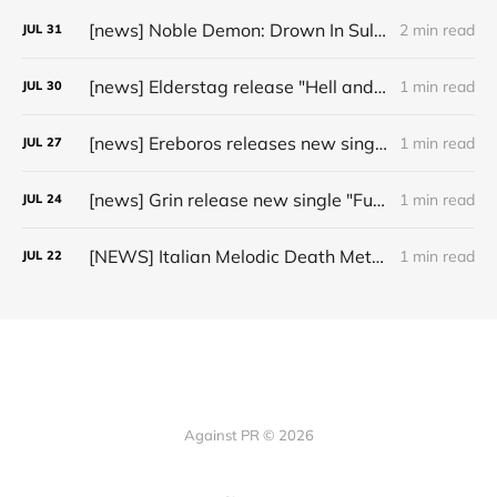
[news] Noble Demon: Drown In Sulphur unleash 2nd single, "Groan From The IXth Circle", ahead of new EP
2 min read
JUL
31
[news] Elderstag release "Hell and Back" video from their 2025 album
1 min read
JUL
30
[news] Ereboros releases new single “Progenies of the Unseen” ahead of upcoming album
1 min read
JUL
27
[news] Grin release new single "Fuller" ahead of upcoming 2027 album
1 min read
JUL
24
[NEWS] Italian Melodic Death Metal Outfit Murder Education Release Debut Single “I Hate”
1 min read
JUL
22
Against PR © 2026