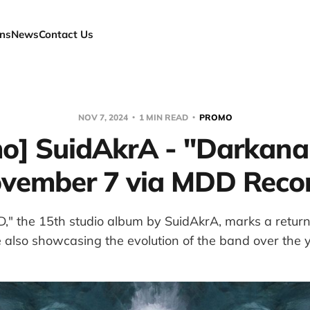
ns
News
Contact Us
NOV 7, 2024
1 MIN READ
PROMO
o] SuidAkrA - "Darkan
vember 7 via MDD Reco
" the 15th studio album by SuidAkrA, marks a return 
 also showcasing the evolution of the band over the 