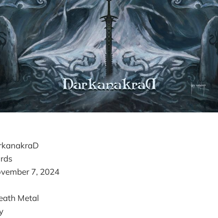
arkanakraD
rds
ovember 7, 2024
eath Metal
y