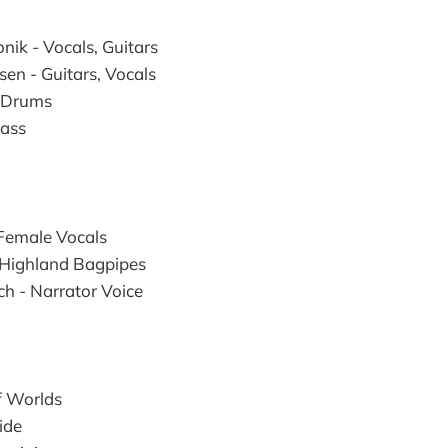
nik - Vocals, Guitars
sen - Guitars, Vocals
- Drums
Bass
 Female Vocals
 Highland Bagpipes
h - Narrator Voice
f Worlds
ide