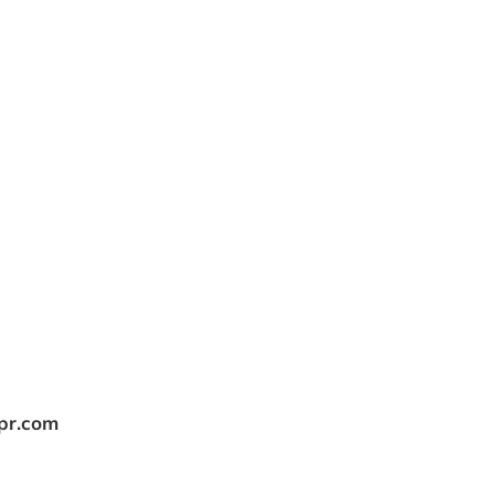
tpr.com