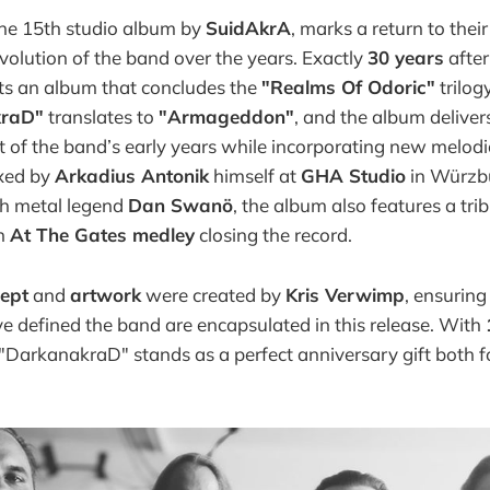
he 15th studio album by
SuidAkrA
, marks a return to thei
olution of the band over the years. Exactly
30 years
after
s an album that concludes the
"Realms Of Odoric"
trilog
kraD"
translates to
"Armageddon"
, and the album deliver
 of the band’s early years while incorporating new melodi
xed by
Arkadius Antonik
himself at
GHA Studio
in Würzb
h metal legend
Dan Swanö
, the album also features a trib
an
At The Gates medley
closing the record.
cept
and
artwork
were created by
Kris Verwimp
, ensuring
e defined the band are encapsulated in this release. With
 "DarkanakraD" stands as a perfect anniversary gift both 