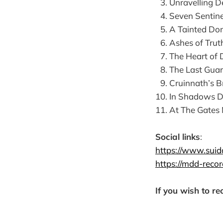
Unravelling D
Seven Sentine
A Tainted Do
Ashes of Trut
The Heart of 
The Last Gua
Cruinnath’s B
In Shadows 
At The Gates
Social links
:
https://www.suid
https://mdd-recor
If you wish to re