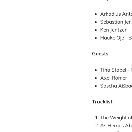
Arkadius Anto
Sebastian Jen
Ken Jentzen 
Hauke Oje - 
Guests
:
Tina Stabel -
Axel Römer -
Sascha Aßbac
Tracklist
:
The Weight o
As Heroes Ab