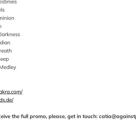
estinies
ls
minion
h
Darkness
rdian
reath
Deep
 Medley
akra.com/
ds.de/
ceive the full promo, please, get in touch: catia@agains