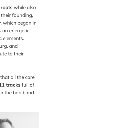
r
roots
while also
 their founding,
y, which began in
s an energetic
c elements.
urg, and
ute to their
 that all the core
11 tracks
full of
for the band and