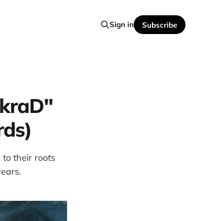
Sign in
Subscribe
akraD"
rds)
to their roots
years.