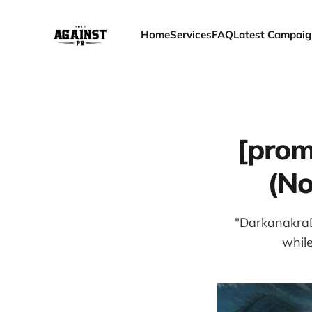
Home
Services
FAQ
Latest Campaig
[prom
(No
"DarkanakraD,
while