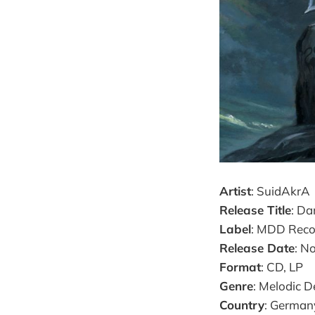
Artist
: SuidAkrA
Release Title
: D
Label
: MDD Reco
Release Date
: N
Format
: CD, LP
Genre
: Melodic D
Country
: German