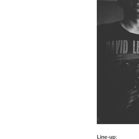
Line-up
: