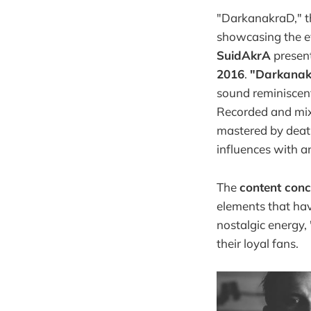
"DarkanakraD," t
showcasing the ev
SuidAkrA
present
2016
.
"Darkana
sound reminiscent
Recorded and mi
mastered by deat
influences with 
The
content con
elements that hav
nostalgic energy,
their loyal fans.