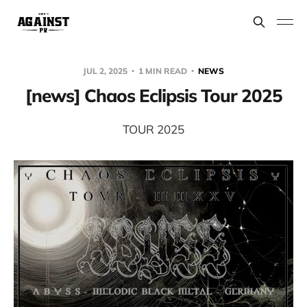
JUL 2, 2025
1 MIN READ
NEWS
[news] Chaos Eclipsis Tour 2025
TOUR 2025