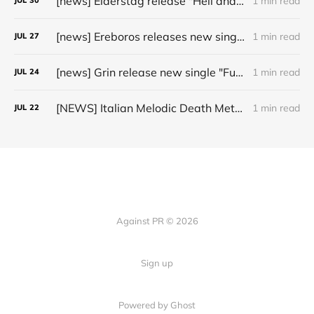
[news] Elderstag release "Hell and Back" video from their 2025 album
1 min read
JUL
30
[news] Ereboros releases new single “Progenies of the Unseen” ahead of upcoming album
1 min read
JUL
27
[news] Grin release new single "Fuller" ahead of upcoming 2027 album
1 min read
JUL
24
[NEWS] Italian Melodic Death Metal Outfit Murder Education Release Debut Single “I Hate”
1 min read
JUL
22
Against PR © 2026
Sign up
Powered by Ghost