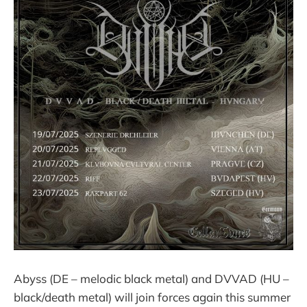
Abyss (DE – melodic black metal) and DVVAD (HU –
black/death metal) will join forces again this summer