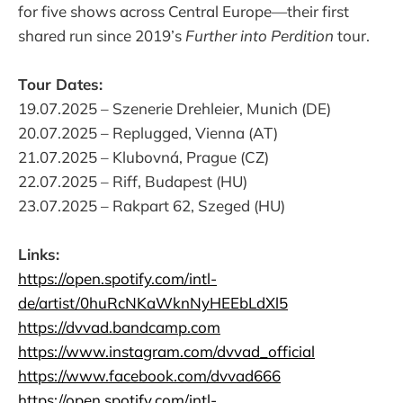
for five shows across Central Europe—their first
shared run since 2019’s
Further into Perdition
tour.
Tour Dates:
19.07.2025 – Szenerie Drehleier, Munich (DE)
20.07.2025 – Replugged, Vienna (AT)
21.07.2025 – Klubovná, Prague (CZ)
22.07.2025 – Riff, Budapest (HU)
23.07.2025 – Rakpart 62, Szeged (HU)
Links:
https://open.spotify.com/intl-
de/artist/0huRcNKaWknNyHEEbLdXl5
https://dvvad.bandcamp.com
https://www.instagram.com/dvvad_official
https://www.facebook.com/dvvad666
https://open.spotify.com/intl-