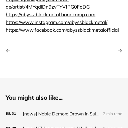
de/artist/4MYqdlDn9zvTYVfPG0FoDG
https://abyss-blackmetal.bandcamp.com
https://www.instagram.com/abyssblackmetal/
https://www.facebook.com/abyssblackmetalofficial
You might also like...
[news] Noble Demon: Drown In Sulphur unleash 2nd single, "Groan From The IXth Circle", ahead of new EP
2 min read
JUL
31