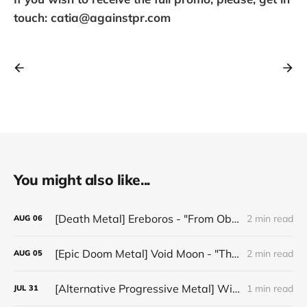
touch: catia@againstpr.com
You might also like...
[Death Metal] Ereboros - "From Oblivion to The Grave"
2 min read
AUG
06
[Epic Doom Metal] Void Moon - "The Runes That Bind"
2 min read
AUG
05
[Alternative Progressive Metal] Winter on Venus - "Words I Never Meant"
1 min read
JUL
31