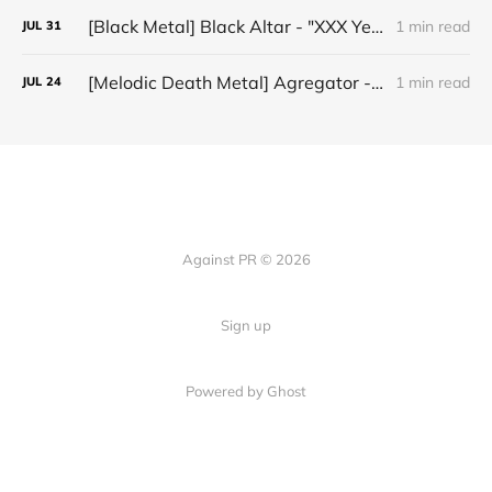
[Black Metal] Black Altar - "XXX Years ov Rituals Upon the Black Altar – 1996-2026"
1 min read
JUL
31
[Melodic Death Metal] Agregator - "Elízium"
1 min read
JUL
24
Against PR © 2026
Sign up
Powered by Ghost