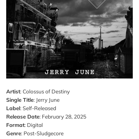
Artist
: Colossus of Destiny
Single Title
: Jerry June
Label
: Self-Released
Release Date
: February 28, 2025
Format
: Digital
Genre
: Post-Sludgecore