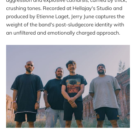
crushing tones. Recorded at Hellajay's Studio and
produced by Etienne Laget, Jerry June captures the
weight of the band's post-sludgecore identity with
an unfiltered and emotionally charged approach.