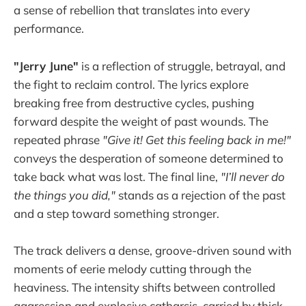
a sense of rebellion that translates into every
performance.
"Jerry June"
is a reflection of struggle, betrayal, and
the fight to reclaim control. The lyrics explore
breaking free from destructive cycles, pushing
forward despite the weight of past wounds. The
repeated phrase
"Give it! Get this feeling back in me!"
conveys the desperation of someone determined to
take back what was lost. The final line,
"I’ll never do
the things you did,"
stands as a rejection of the past
and a step toward something stronger.
The track delivers a dense, groove-driven sound with
moments of eerie melody cutting through the
heaviness. The intensity shifts between controlled
aggression and explosive catharsis, carried by thick,