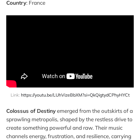
Country
: France
Link: 
https://youtu.be/LUhVizeBbXM?si=QkQigtydCPhyHYCt
Colossus of Destiny
emerged from the outskirts of a
sprawling metropolis, shaped by the restless drive to
create something powerful and raw. Their music
channels energy, frustration, and resilience, carrying