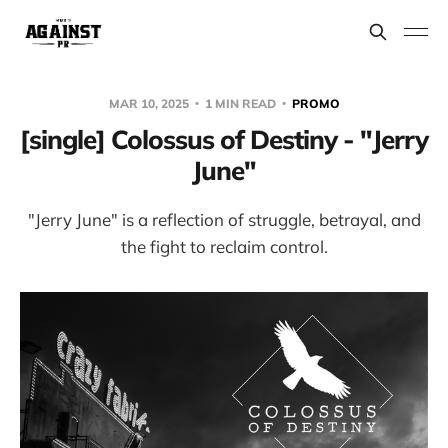
MAR 10, 2025
1 MIN READ
PROMO
[single] Colossus of Destiny - "Jerry
June"
"Jerry June" is a reflection of struggle, betrayal, and
the fight to reclaim control.