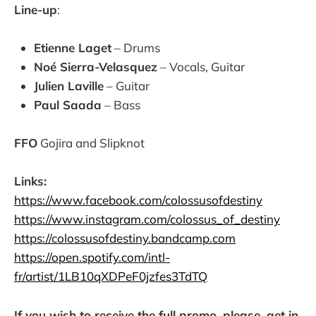
Line-up
:
Etienne Laget
– Drums
Noé Sierra-Velasquez
– Vocals, Guitar
Julien Laville
– Guitar
Paul Saada
– Bass
FFO
Gojira and Slipknot
Links:
https://www.facebook.com/colossusofdestiny
https://www.instagram.com/colossus_of_destiny
https://colossusofdestiny.bandcamp.com
https://open.spotify.com/intl-
fr/artist/1LB10qXDPeF0jzfes3TdTQ
If you wish to receive the full promo, please, get in