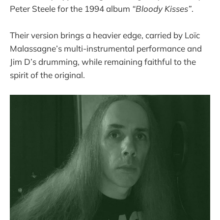
Peter Steele for the 1994 album
“Bloody Kisses”
.
Their version brings a heavier edge, carried by Loïc
Malassagne’s multi-instrumental performance and
Jim D’s drumming, while remaining faithful to the
spirit of the original.