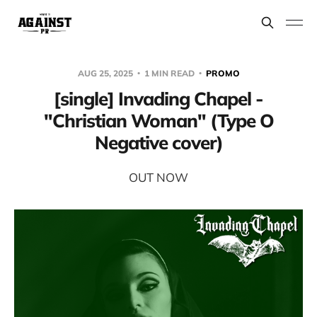
AUG 25, 2025
1 MIN READ
PROMO
[single] Invading Chapel -
"Christian Woman" (Type O
Negative cover)
OUT NOW