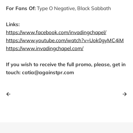
For Fans Of:
Type O Negative, Black Sabbath
Links:
https://www.facebook.com/invadingchapel/
https://www.youtube.com/watch?v=Uok0gyMC4iM
https://www.invadingchapel.com/
If you wish to receive the full promo, please, get in
touch: catia@againstpr.com