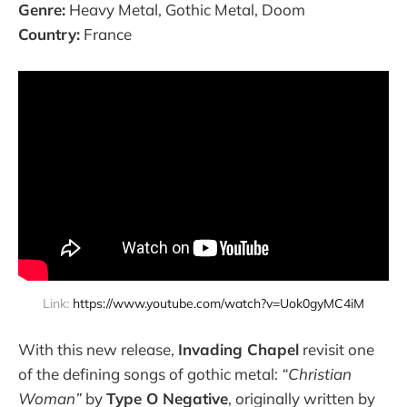
Genre:
Heavy Metal, Gothic Metal, Doom
Country:
France
Link: 
https://www.youtube.com/watch?v=Uok0gyMC4iM
With this new release,
Invading Chapel
revisit one
of the defining songs of gothic metal:
“Christian
Woman”
by
Type O Negative
, originally written by