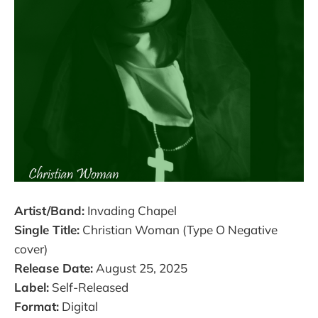
Artist/Band:
Invading Chapel
Single Title:
Christian Woman (Type O Negative
cover)
Release Date:
August 25, 2025
Label:
Self-Released
Format:
Digital