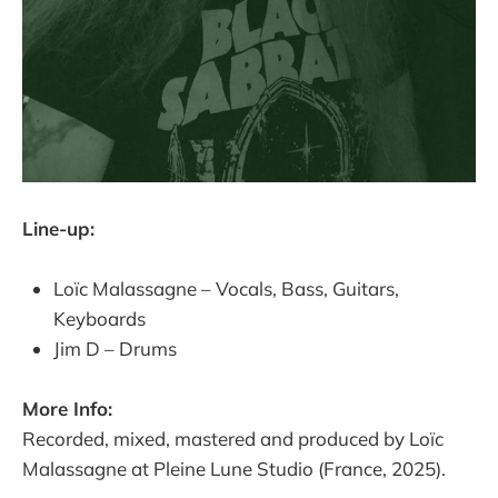
Line-up:
Loïc Malassagne – Vocals, Bass, Guitars,
Keyboards
Jim D – Drums
More Info:
Recorded, mixed, mastered and produced by Loïc
Malassagne at Pleine Lune Studio (France, 2025).