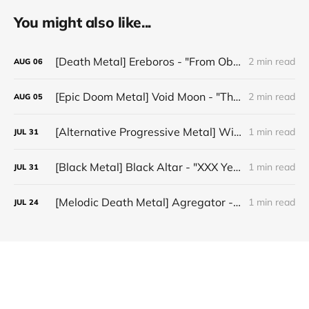
You might also like...
[Death Metal] Ereboros - "From Oblivion to The Grave"
2 min read
AUG
06
[Epic Doom Metal] Void Moon - "The Runes That Bind"
2 min read
AUG
05
[Alternative Progressive Metal] Winter on Venus - "Words I Never Meant"
1 min read
JUL
31
[Black Metal] Black Altar - "XXX Years ov Rituals Upon the Black Altar – 1996-2026"
1 min read
JUL
31
[Melodic Death Metal] Agregator - "Elízium"
1 min read
JUL
24