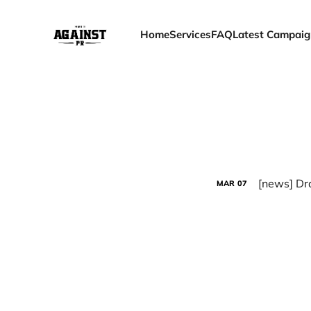
Home
Services
FAQ
Latest Campaig
[news] Dra
MAR
07