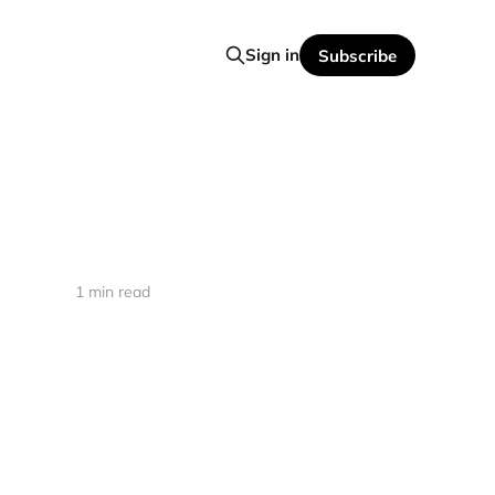
Sign in
Subscribe
1 min read