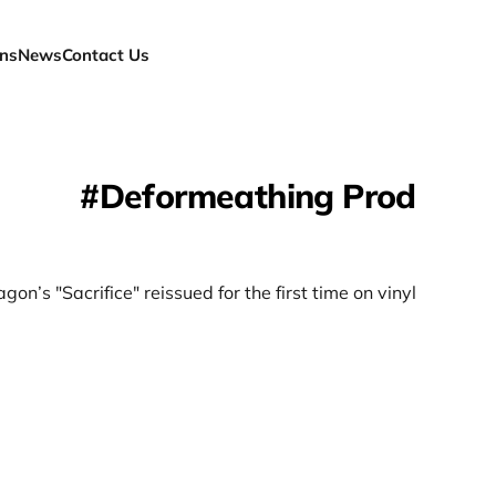
ns
News
Contact Us
Deformeathing Prod
gon’s "Sacrifice" reissued for the first time on vinyl