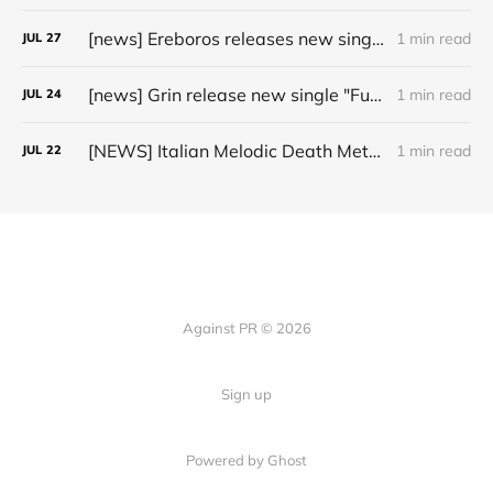
[news] Ereboros releases new single “Progenies of the Unseen” ahead of upcoming album
1 min read
JUL
27
[news] Grin release new single "Fuller" ahead of upcoming 2027 album
1 min read
JUL
24
[NEWS] Italian Melodic Death Metal Outfit Murder Education Release Debut Single “I Hate”
1 min read
JUL
22
Against PR © 2026
Sign up
Powered by Ghost