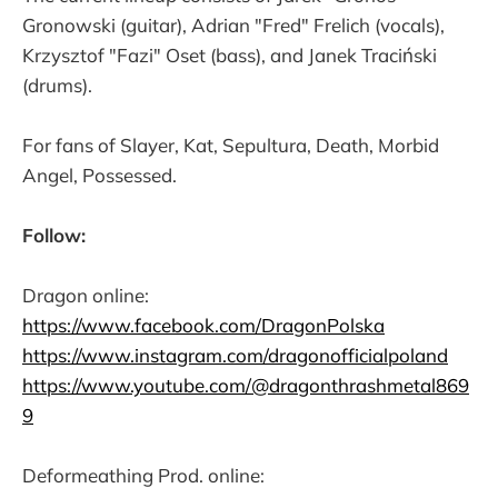
Gronowski (guitar), Adrian "Fred" Frelich (vocals),
Krzysztof "Fazi" Oset (bass), and Janek Traciński
(drums).
For fans of Slayer, Kat, Sepultura, Death, Morbid
Angel, Possessed.
Follow:
Dragon online:
https://www.facebook.com/DragonPolska
https://www.instagram.com/dragonofficialpoland
https://www.youtube.com/@dragonthrashmetal869
9
Deformeathing Prod. online: