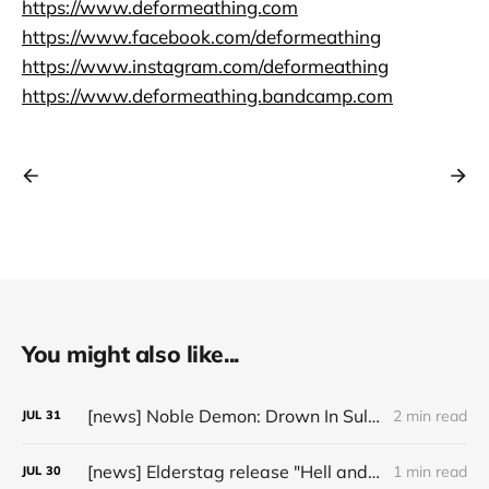
https://www.deformeathing.com
https://www.facebook.com/deformeathing
https://www.instagram.com/deformeathing
https://www.deformeathing.bandcamp.com
You might also like...
[news] Noble Demon: Drown In Sulphur unleash 2nd single, "Groan From The IXth Circle", ahead of new EP
2 min read
JUL
31
[news] Elderstag release "Hell and Back" video from their 2025 album
1 min read
JUL
30