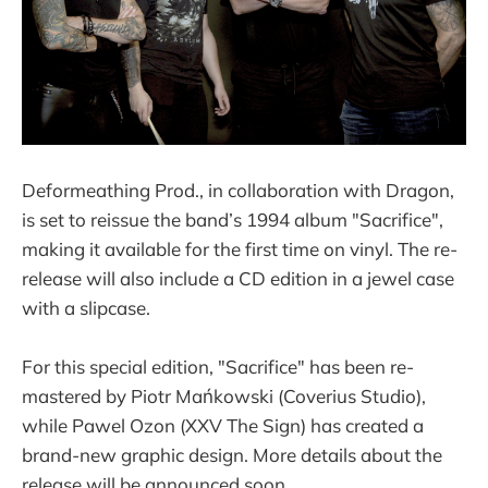
Deformeathing Prod., in collaboration with Dragon,
is set to reissue the band’s 1994 album "Sacrifice",
making it available for the first time on vinyl. The re-
release will also include a CD edition in a jewel case
with a slipcase.
For this special edition, "Sacrifice" has been re-
mastered by Piotr Mańkowski (Coverius Studio),
while Pawel Ozon (XXV The Sign) has created a
brand-new graphic design. More details about the
release will be announced soon.