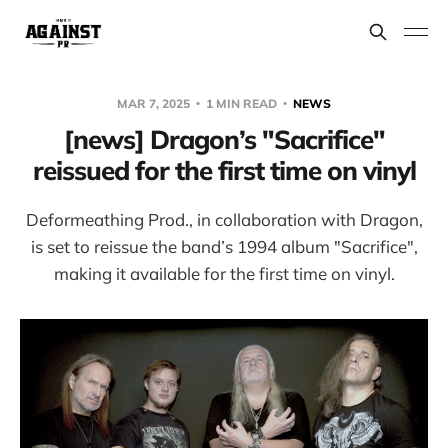
MAR 7, 2025
1 MIN READ
NEWS
[news] Dragon’s "Sacrifice"
reissued for the first time on vinyl
Deformeathing Prod., in collaboration with Dragon,
is set to reissue the band’s 1994 album "Sacrifice",
making it available for the first time on vinyl.