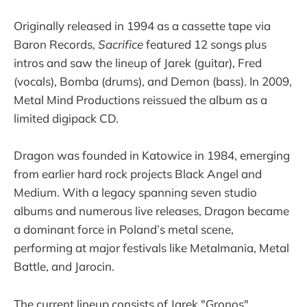
Originally released in 1994 as a cassette tape via
Baron Records,
Sacrifice
featured 12 songs plus
intros and saw the lineup of Jarek (guitar), Fred
(vocals), Bomba (drums), and Demon (bass). In 2009,
Metal Mind Productions reissued the album as a
limited digipack CD.
Dragon was founded in Katowice in 1984, emerging
from earlier hard rock projects Black Angel and
Medium. With a legacy spanning seven studio
albums and numerous live releases, Dragon became
a dominant force in Poland’s metal scene,
performing at major festivals like Metalmania, Metal
Battle, and Jarocin.
The current lineup consists of Jarek "Gronos"