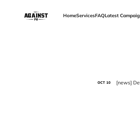
Home
Services
FAQ
Latest Campaig
OCT
10