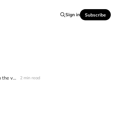
Sign in
Subscribe
[news] Detective’s "It Takes One to Know One" returns after decades in the vault
2 min read