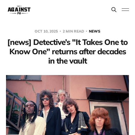
OCT 10, 2025
2 MIN READ
NEWS
[news] Detective’s "It Takes One to
Know One" returns after decades
in the vault