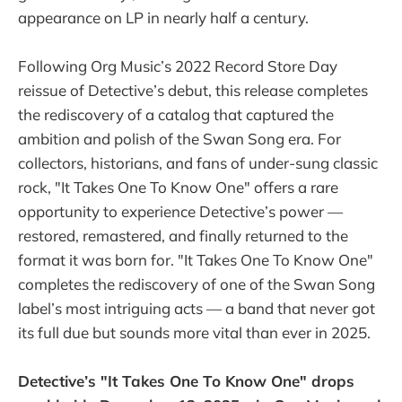
appearance on LP in nearly half a century.
Following Org Music’s 2022 Record Store Day
reissue of Detective’s debut, this release completes
the rediscovery of a catalog that captured the
ambition and polish of the Swan Song era. For
collectors, historians, and fans of under-sung classic
rock, "It Takes One To Know One" offers a rare
opportunity to experience Detective’s power —
restored, remastered, and finally returned to the
format it was born for. "It Takes One To Know One"
completes the rediscovery of one of the Swan Song
label’s most intriguing acts — a band that never got
its full due but sounds more vital than ever in 2025.
Detective’s "It Takes One To Know One" drops