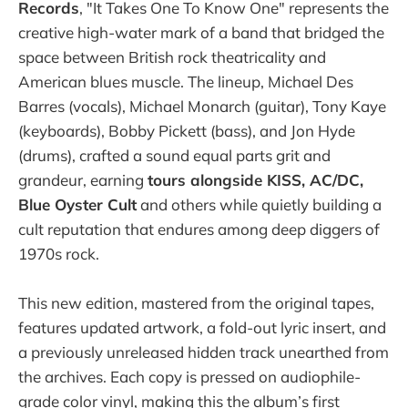
Records
, "It Takes One To Know One" represents the
creative high-water mark of a band that bridged the
space between British rock theatricality and
American blues muscle. The lineup, Michael Des
Barres (vocals), Michael Monarch (guitar), Tony Kaye
(keyboards), Bobby Pickett (bass), and Jon Hyde
(drums), crafted a sound equal parts grit and
grandeur, earning
tours alongside KISS, AC/DC,
Blue Oyster Cult
and others while quietly building a
cult reputation that endures among deep diggers of
1970s rock.
This new edition, mastered from the original tapes,
features updated artwork, a fold-out lyric insert, and
a previously unreleased hidden track unearthed from
the archives. Each copy is pressed on audiophile-
grade color vinyl, making this the album’s first