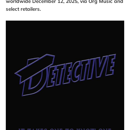
worldwide December 12, 2025, via Org Music and
select retailers.