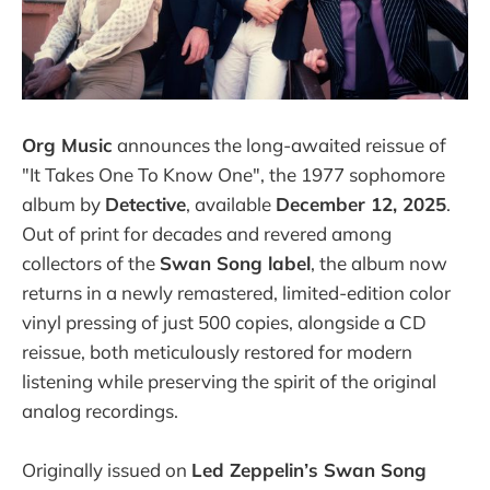
Org Music
announces the long-awaited reissue of
"It Takes One To Know One", the 1977 sophomore
album by
Detective
, available
December 12, 2025
.
Out of print for decades and revered among
collectors of the
Swan Song label
, the album now
returns in a newly remastered, limited-edition color
vinyl pressing of just 500 copies, alongside a CD
reissue, both meticulously restored for modern
listening while preserving the spirit of the original
analog recordings.
Originally issued on
Led Zeppelin’s Swan Song