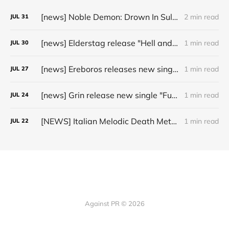
[news] Noble Demon: Drown In Sulphur unleash 2nd single, "Groan From The IXth Circle", ahead of new EP
2 min read
JUL
31
[news] Elderstag release "Hell and Back" video from their 2025 album
1 min read
JUL
30
[news] Ereboros releases new single “Progenies of the Unseen” ahead of upcoming album
1 min read
JUL
27
[news] Grin release new single "Fuller" ahead of upcoming 2027 album
1 min read
JUL
24
[NEWS] Italian Melodic Death Metal Outfit Murder Education Release Debut Single “I Hate”
1 min read
JUL
22
Against PR © 2026