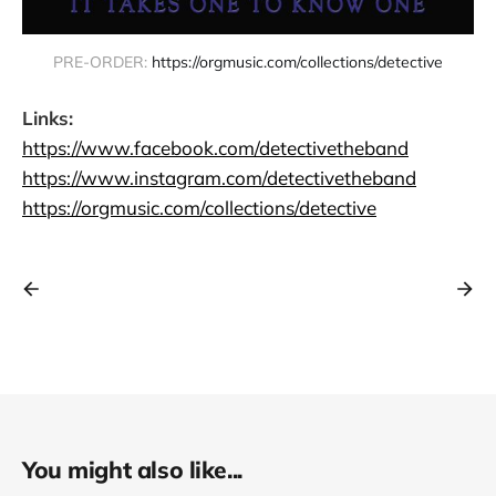
PRE-ORDER: 
https://orgmusic.com/collections/detective
Links:
https://www.facebook.com/detectivetheband
https://www.instagram.com/detectivetheband
https://orgmusic.com/collections/detective
You might also like...